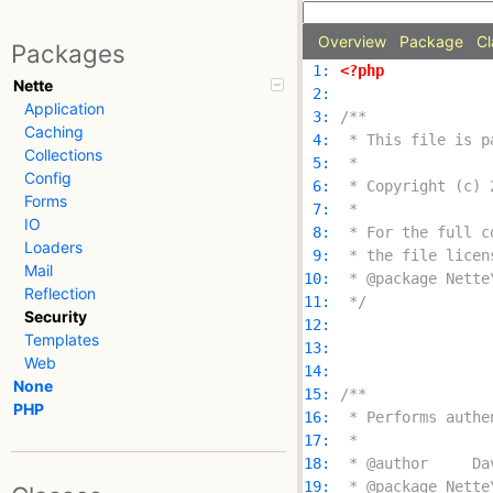
Overview
Package
Cl
Packages
 1: 
<?php
Nette
 2: 
Application
 3: 
Caching
 4: 
Collections
 5: 
Config
 6: 
Forms
 7: 
IO
 8: 
Loaders
 9: 
Mail
10: 
Reflection
11: 
 */
Security
12: 
Templates
13: 
Web
14: 
None
15: 
PHP
16: 
17: 
18: 
19: 