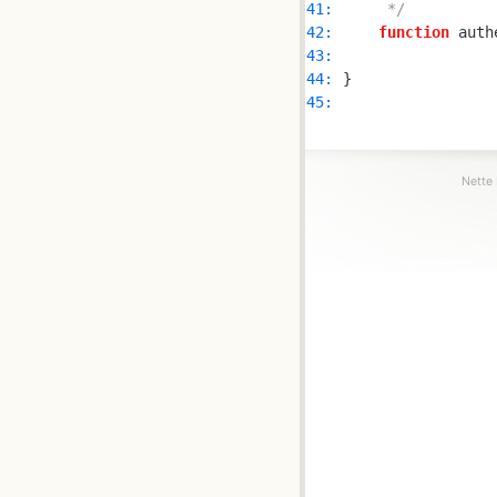
41: 
     */
42: 
function
 auth
43: 
44: 
45: 
Nette 