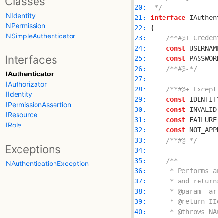
Classes
20: 
 */
NIdentity
21: 
interface
NPermission
22: 
NSimpleAuthenticator
23: 
/**#@+ Creden
24: 
const
 USERNAM
Interfaces
25: 
const
 PASSWOR
26: 
/**#@-*/
IAuthenticator
27: 
IAuthorizator
28: 
/**#@+ Except
IIdentity
29: 
const
 IDENTIT
IPermissionAssertion
30: 
const
 INVALID
IResource
31: 
const
 FAILURE
IRole
32: 
const
 NOT_APP
33: 
/**#@-*/
Exceptions
34: 
35: 
NAuthenticationException
36: 
37: 
38: 
39: 
40: 