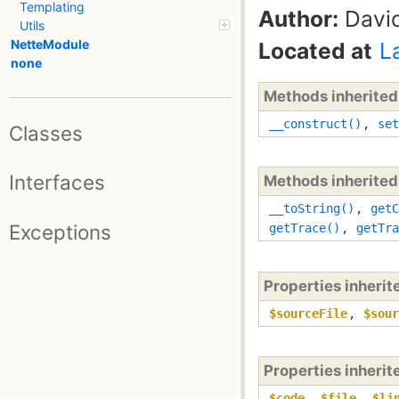
Templating
Author:
David
Utils
NetteModule
Located at
L
none
Methods inherite
__construct()
,
set
Classes
Interfaces
Methods inherite
__toString()
,
getC
Exceptions
getTrace()
,
getTra
Properties inheri
$sourceFile
,
$sour
Properties inheri
$code
,
$file
,
$li