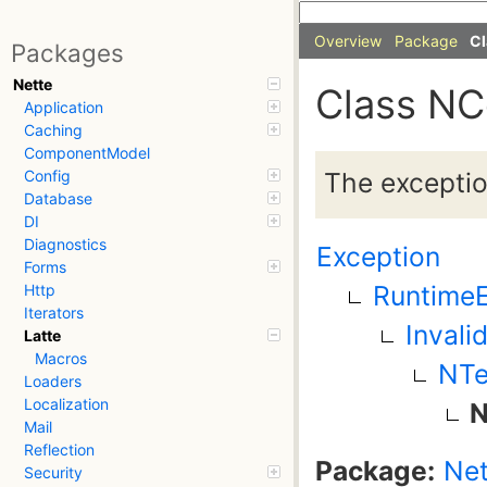
Overview
Package
Cl
Packages
Nette
Class NC
Application
Caching
ComponentModel
The exceptio
Config
Database
DI
Diagnostics
Exception
Forms
RuntimeE
Http
Iterators
Invali
Latte
Macros
NTe
Loaders
Localization
N
Mail
Reflection
Package:
Net
Security