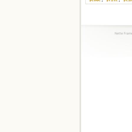
Nette Frame