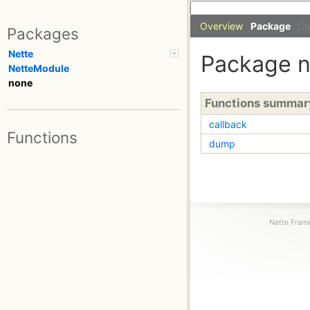
Overview
Package
Cl
Packages
Nette
Package 
NetteModule
none
Functions summar
callback
Functions
dump
Nette Frame