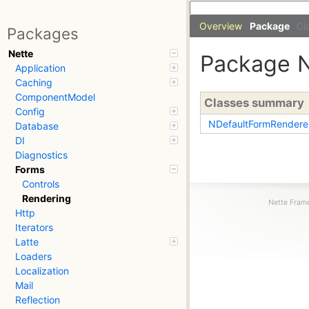
Overview
Package
Cl
Packages
Nette
Package
Application
Caching
ComponentModel
Classes summary
Config
NDefaultFormRendere
Database
DI
Diagnostics
Forms
Controls
Rendering
Nette Frame
Http
Iterators
Latte
Loaders
Localization
Mail
Reflection