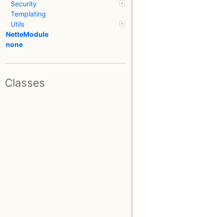
Security
Templating
Utils
NetteModule
none
Classes