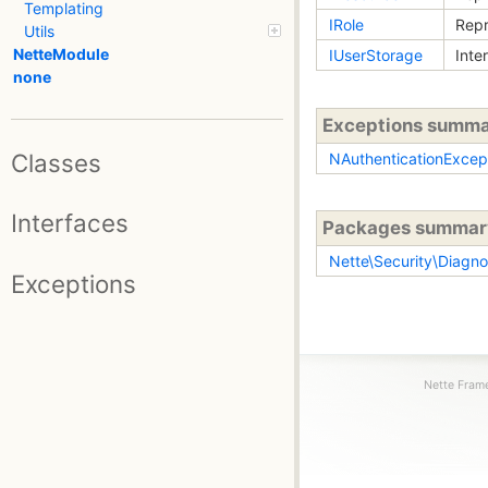
Templating
IRole
Repr
Utils
NetteModule
IUserStorage
Inte
none
Exceptions summ
Classes
NAuthenticationExcep
Interfaces
Packages summar
Nette\Security\Diagno
Exceptions
Nette Frame