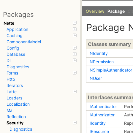
Overview
Package
Cl
Packages
Nette
Package
Application
Caching
ComponentModel
Classes summary
Config
NIdentity
Database
DI
NPermission
Diagnostics
NSimpleAuthenticator
Forms
NUser
Http
Iterators
Latte
Interfaces summa
Loaders
Localization
IAuthenticator
Perf
Mail
IAuthorizator
Auth
Reflection
Security
IIdentity
Repr
Diagnostics
IResource
Repr