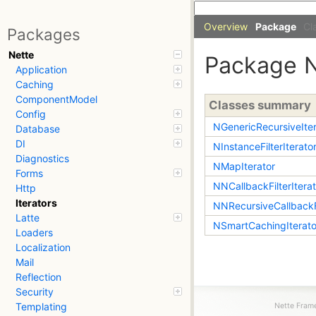
Overview
Package
Cl
Packages
Nette
Package
Application
Caching
ComponentModel
Classes summary
Config
NGenericRecursiveIter
Database
DI
NInstanceFilterIterato
Diagnostics
NMapIterator
Forms
NNCallbackFilterIterat
Http
Iterators
NNRecursiveCallbackFi
Latte
NSmartCachingIterato
Loaders
Localization
Mail
Reflection
Security
Templating
Nette Frame