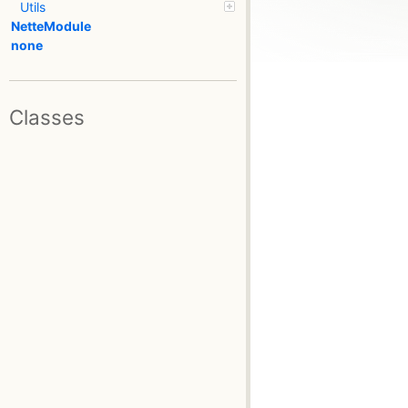
Utils
NetteModule
none
Classes