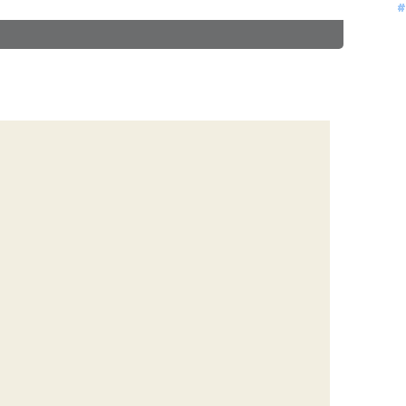
#
#
#
#
#
#
#
#
#
#
#
#
#
#
#
#
#
#
#
#