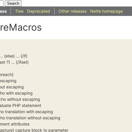
ass
Tree
Deprecated
Other releases
Nette homepage
oreMacros
.
... {else} ... {/if}
set ?} ... {/ifset}
foreach}
 escaping
hout escaping
cho with escaping
cho without escaping
valuate PHP statement
ho translation with escaping
cho translation without escaping
ement attributes
/capture} capture block to parameter