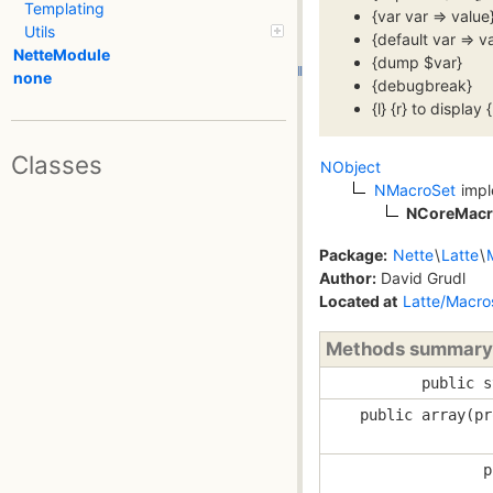
Templating
{var var => valu
Utils
{default var => 
NetteModule
{dump $var}
none
{debugbreak}
{l} {r} to display {
Classes
NObject
NMacroSet
imp
NCoreMacr
Package:
Nette
\
Latte
\
Author:
David Grudl
Located at
Latte/Macro
Methods summary
public s
public array(pr
p