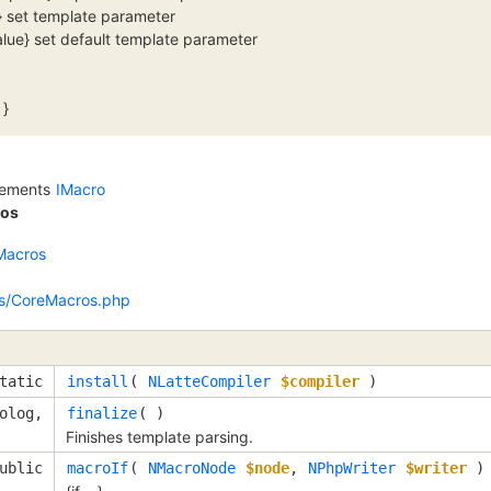
e} set template parameter
value} set default template parameter
 }
lements
IMacro
os
Macros
s/CoreMacros.php
tatic
install
(
NLatteCompiler
$compiler
)
olog,
finalize
( )
Finishes template parsing.
ublic
macroIf
(
NMacroNode
$node
,
NPhpWriter
$writer
)