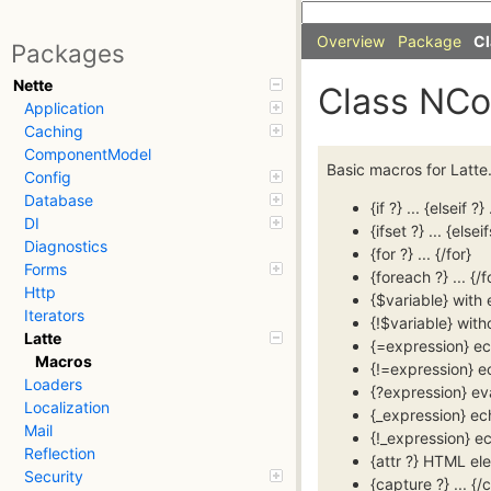
Overview
Package
Cl
Packages
Nette
Class NC
Application
Caching
ComponentModel
Basic macros for Latte
Config
Database
{if ?} ... {elseif ?} 
DI
{ifset ?} ... {elseif
Diagnostics
{for ?} ... {/for}
Forms
{foreach ?} ... {/
Http
{$variable} with
Iterators
{!$variable} wit
Latte
{=expression} e
Macros
{!=expression} e
Loaders
{?expression} e
Localization
{_expression} ec
Mail
{!_expression} e
Reflection
{attr ?} HTML el
Security
{capture ?} ... {