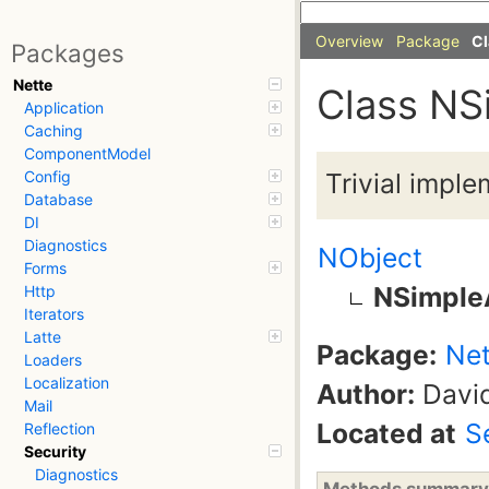
Overview
Package
Cl
Packages
Nette
Class NS
Application
Caching
ComponentModel
Trivial imple
Config
Database
DI
Diagnostics
NObject
Forms
NSimple
Http
Iterators
Latte
Package:
Net
Loaders
Localization
Author:
David
Mail
Located at
S
Reflection
Security
Diagnostics
Methods summary