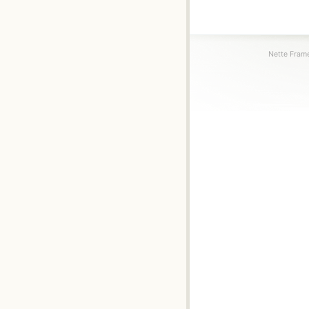
Nette Frame