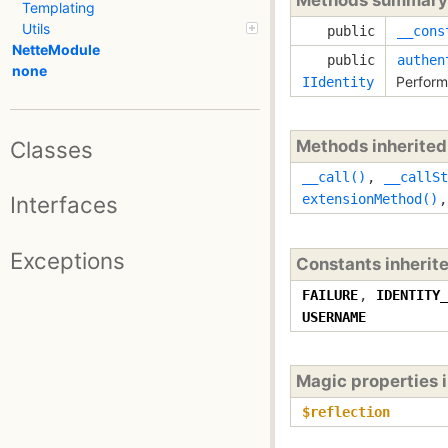
Templating
Utils
public
__cons
NetteModule
public
authen
none
Perform
IIdentity
Classes
Methods inherite
__call()
,
__callSt
Interfaces
extensionMethod()
Exceptions
Constants inherit
FAILURE
,
IDENTITY_
USERNAME
Magic properties 
$reflection