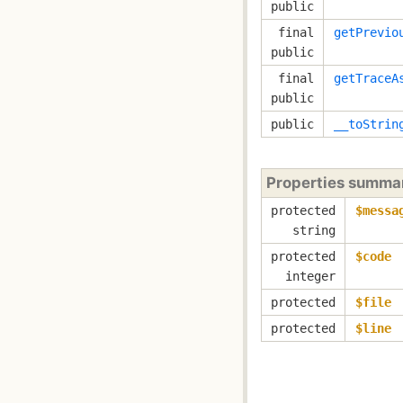
public
final
getPrevio
public
final
getTraceA
public
public
__toStrin
Properties summa
protected
$messa
string
protected
$code
integer
protected
$file
protected
$line