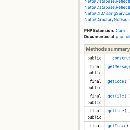
Nette\Database\Reflec
Nette\Database\Reflect
Nette\DI\MissingServic
Nette\DirectoryNotFou
PHP Extension:
Core
Documented at
php.ne
Methods summary
public
__constru
final
getMessag
public
final
getCode
( 
public
final
getFile
( 
public
final
getLine
( 
public
final
getTrace
(