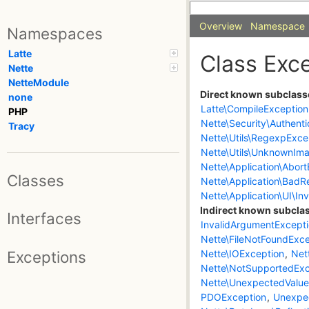
Overview
Namespace
Namespaces
Latte
Class Exc
Nette
NetteModule
Direct known subclass
none
Latte\CompileException
PHP
Nette\Security\Authenti
Tracy
Nette\Utils\RegexpExce
Nette\Utils\UnknownIma
Nette\Application\Abor
Classes
Nette\Application\BadR
Nette\Application\UI\In
Indirect known subcla
Interfaces
InvalidArgumentExcept
Nette\FileNotFoundExce
Exceptions
Nette\IOException
,
Net
Nette\NotSupportedExc
Nette\UnexpectedValue
PDOException
,
Unexpe