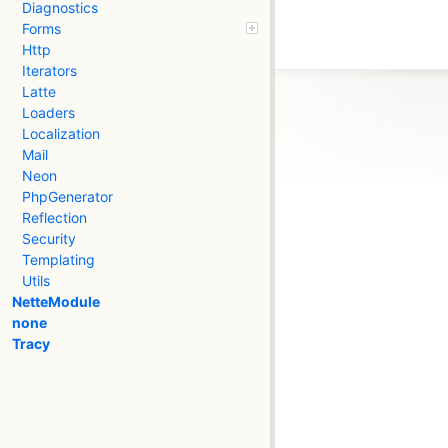
Diagnostics
Forms
Http
Iterators
Latte
Loaders
Localization
Mail
Neon
PhpGenerator
Reflection
Security
Templating
Utils
NetteModule
none
Tracy