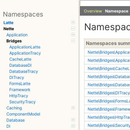
Overview
Namespace
Namespaces
Latte
Namespa
Nette
Application
Bridges
Namespaces sum
ApplicationLatte
Nette\Bridges\Applica
ApplicationTracy
CacheLatte
Nette\Bridges\Applica
DatabaseDI
Nette\Bridges\CacheL
DatabaseTracy
Nette\Bridges\Databa
DITracy
FormsLatte
Nette\Bridges\Databa
Framework
Nette\Bridges\DITracy
HttpTracy
Nette\Bridges\FormsL
SecurityTracy
Caching
Nette\Bridges\Frame
ComponentModel
Nette\Bridges\HttpTr
Database
Nette\Bridges\Securit
DI