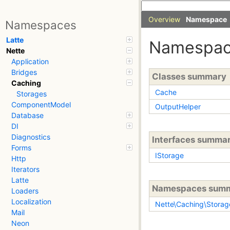
Overview
Namespace
Namespaces
Latte
Namespa
Nette
Application
Bridges
Classes summary
Caching
Cache
Storages
ComponentModel
OutputHelper
Database
DI
Diagnostics
Interfaces summa
Forms
IStorage
Http
Iterators
Latte
Namespaces sum
Loaders
Localization
Nette\Caching\Storag
Mail
Neon