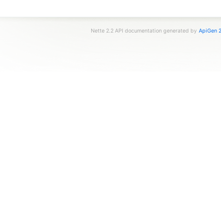
Nette 2.2 API documentation generated by
ApiGen 2