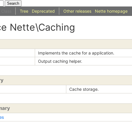
Class
Tree
Deprecated
Other releases
Nette homepage
ce
Nette
\Caching
Implements the cache for a application.
Output caching helper.
ry
Cache storage.
mary
es