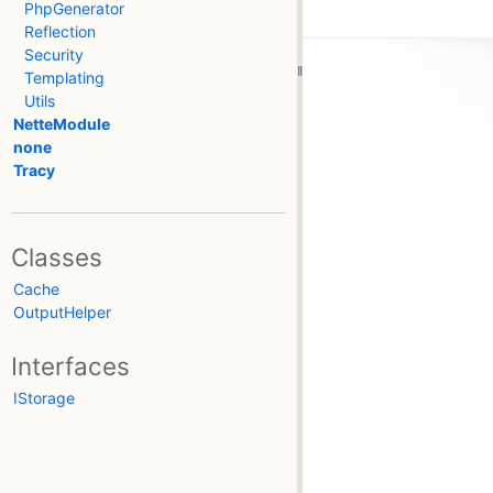
PhpGenerator
Reflection
Security
Templating
Utils
NetteModule
none
Tracy
Classes
Cache
OutputHelper
Interfaces
IStorage