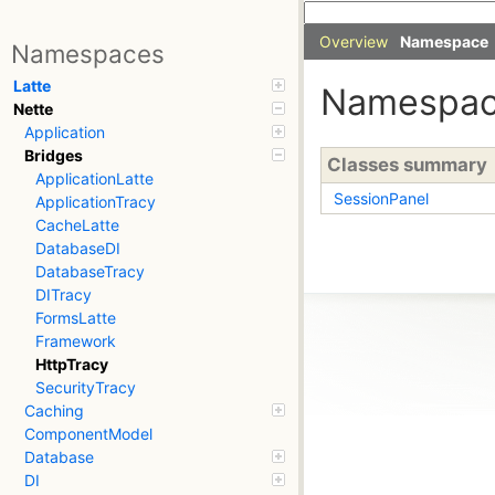
Overview
Namespace
Namespaces
Latte
Namespa
Nette
Application
Bridges
Classes summary
ApplicationLatte
SessionPanel
ApplicationTracy
CacheLatte
DatabaseDI
DatabaseTracy
DITracy
FormsLatte
Framework
HttpTracy
SecurityTracy
Caching
ComponentModel
Database
DI