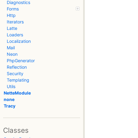
Diagnostics
Forms
Http
Iterators
Latte
Loaders
Localization
Mail
Neon
PhpGenerator
Reflection
Security
Templating
Utils
NetteModule
none
Tracy
Classes