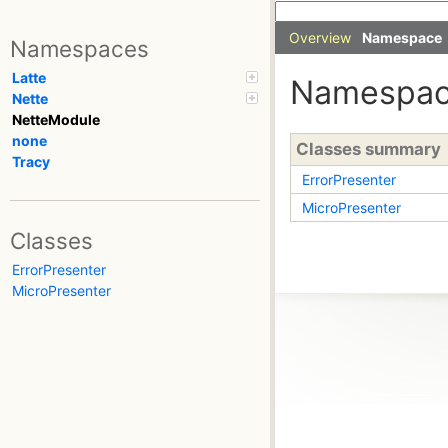
Overview
Namespace
Namespaces
Latte
Namespac
Nette
NetteModule
none
Classes summary
Tracy
ErrorPresenter
MicroPresenter
Classes
ErrorPresenter
MicroPresenter