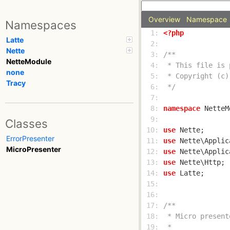
Overview
Namespace
Namespaces
  1: 
<?php
Latte
  2: 
Nette
  3: 
NetteModule
  4: 
none
  5: 
Tracy
  6: 
 */
  7: 
  8: 
namespace
  9: 
Classes
 10: 
use
ErrorPresenter
 11: 
use
MicroPresenter
 12: 
use
 13: 
use
 14: 
use
 15: 
 16: 
 17: 
 18: 
 19: 