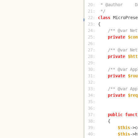
 20: 
 21: 
 */
 22: 
class
MicroPrese
 23: 
 24: 
/** @var Net
 25: 
private
$con
 26: 
 27: 
/** @var Net
 28: 
private
$htt
 29: 
 30: 
/** @var App
 31: 
private
$rou
 32: 
 33: 
/** @var App
 34: 
private
$req
 35: 
 36: 
 37: 
public
funct
 38: 
 39: 
$this
->c
 40: 
$this
->h