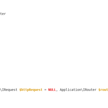
\IRequest 
$httpRequest
 = 
NULL
, Application\IRouter 
$rout