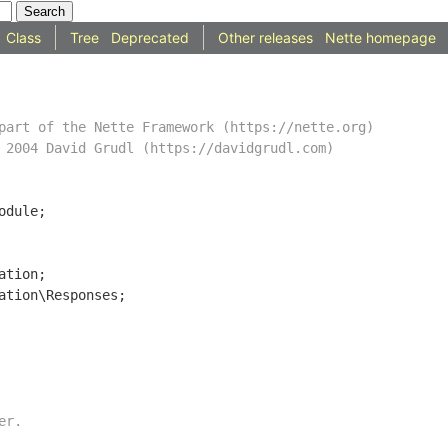
Class
Tree
Deprecated
Other releases
Nette homepage