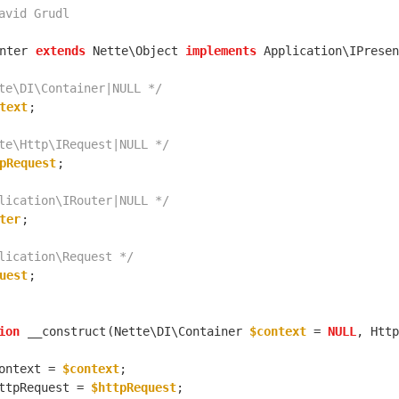
nter
extends
 Nette\Object 
implements
te\DI\Container|NULL */
text
te\Http\IRequest|NULL */
pRequest
lication\IRouter|NULL */
ter
lication\Request */
uest
ion
__construct
(Nette\DI\Container 
$context
 = 
NULL
, Http
ontext = 
$context
ttpRequest = 
$httpRequest