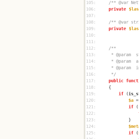
105: 
/** @var Net
106: 
private
$las
107: 
108: 
/** @var str
109: 
private
$las
110: 
111: 
112: 
113: 
114: 
115: 
116: 
     */
117: 
public
funct
118: 
119: 
if
 (
is_s
120: 
$a
 =
121: 
if
 (
122: 
123: 
124: 
$met
125: 
if
 (