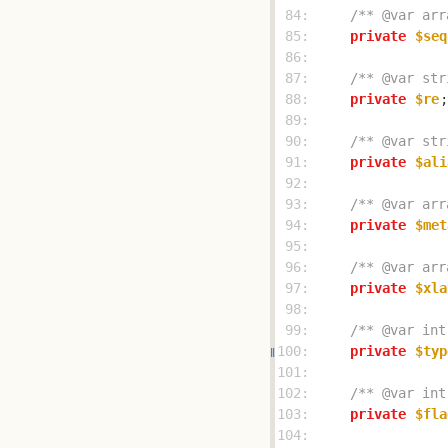
 84: 
/** @var arr
 85: 
private
$seq
 86: 
 87: 
/** @var str
 88: 
private
$re
 89: 
 90: 
/** @var str
 91: 
private
$ali
 92: 
 93: 
/** @var arr
 94: 
private
$met
 95: 
 96: 
/** @var arr
 97: 
private
$xla
 98: 
 99: 
/** @var int
100: 
private
$typ
101: 
102: 
/** @var int
103: 
private
$fla
104: 