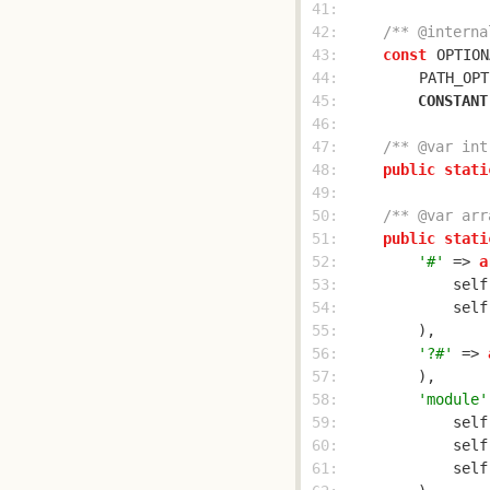
 41: 
 42: 
/** @interna
 43: 
const
OPTION
 44: 
PATH_OPT
 45: 
CONSTANT
 46: 
 47: 
/** @var int
 48: 
public
stati
 49: 
 50: 
/** @var arr
 51: 
public
stati
 52: 
'#'
 => 
a
 53: 
            self
 54: 
            self
 55: 
 56: 
'?#'
 => 
 57: 
 58: 
'module'
 59: 
            self
 60: 
            self
 61: 
            self