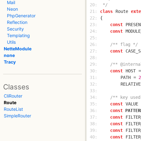
Mail
 20: 
 */
Neon
 21: 
class
Route
exte
PhpGenerator
 22: 
Reflection
 23: 
const
PRESEN
Security
 24: 
const
MODULE
Templating
 25: 
Utils
 26: 
/** flag */
NetteModule
 27: 
const
CASE_S
none
 28: 
Tracy
 29: 
/** @interna
 30: 
const
HOST
 =
 31: 
PATH
 = 
2
 32: 
RELATIVE
Classes
 33: 
CliRouter
 34: 
/** key used
Route
 35: 
const
VALUE
 
RouteList
 36: 
const
PATTER
SimpleRouter
 37: 
const
FILTER
 38: 
const
FILTER
 39: 
const
FILTER
 40: 
const
FILTER