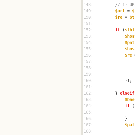
148: 
// 1) UR
149: 
$url
 = 
$
150: 
$re
 = 
$t
151: 
152: 
if
 (
$thi
153: 
$hos
154: 
$pat
155: 
$hos
156: 
$re
 
157: 
158: 
159: 
160: 
161: 
162: 
        } 
elseif
163: 
$bas
164: 
if
 (
165: 
166: 
167: 
$pat
168: 