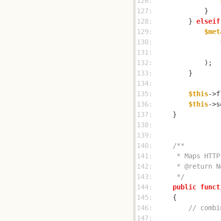
126: 
127: 
128: 
        } 
elseif
129: 
$met
130: 
                
131: 
132: 
133: 
134: 
135: 
$this
->f
136: 
$this
->s
137: 
138: 
139: 
140: 
141: 
142: 
143: 
     */
144: 
public
funct
145: 
146: 
// combi
147: 