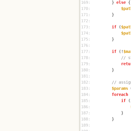
169: 
        } 
else
170: 
$pat
171: 
172: 
173: 
if
 (
$pat
174: 
$pat
175: 
176: 
177: 
if
 (!
$ma
178: 
// s
179: 
retu
180: 
181: 
182: 
// assig
183: 
$params
 
184: 
foreach
 
185: 
if
 (
186: 
187: 
188: 
189: 