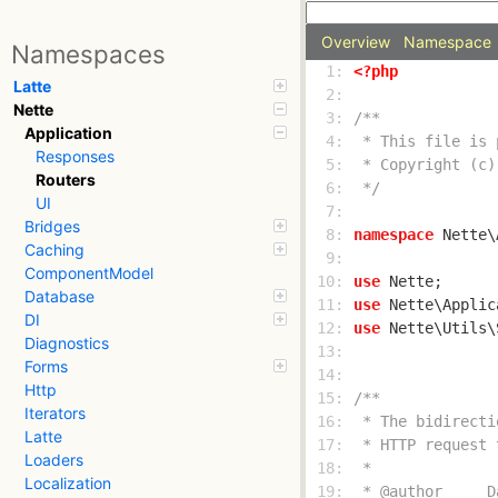
Overview
Namespace
Namespaces
  1: 
<?php
Latte
  2: 
Nette
  3: 
Application
  4: 
Responses
  5: 
Routers
  6: 
 */
UI
  7: 
Bridges
  8: 
namespace
Caching
  9: 
ComponentModel
 10: 
use
Database
 11: 
use
DI
 12: 
use
Diagnostics
 13: 
Forms
 14: 
Http
 15: 
Iterators
 16: 
Latte
 17: 
Loaders
 18: 
Localization
 19: 