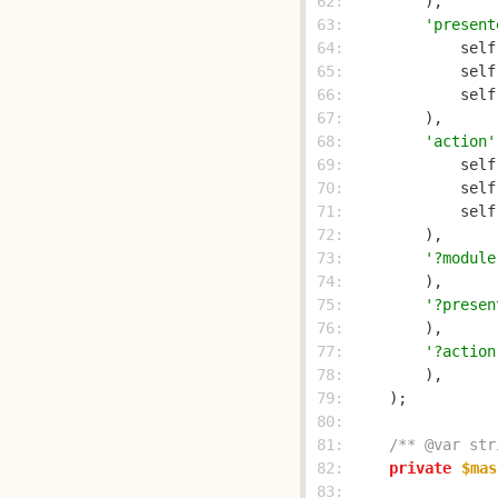
 62: 
 63: 
'present
 64: 
            self
 65: 
            self
 66: 
            self
 67: 
 68: 
'action'
 69: 
            self
 70: 
            self
 71: 
            self
 72: 
 73: 
'?module
 74: 
 75: 
'?presen
 76: 
 77: 
'?action
 78: 
 79: 
 80: 
 81: 
/** @var str
 82: 
private
$mas
 83: 