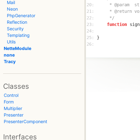
Mail
20: 
Neon
21: 
PhpGenerator
22: 
     */
Reflection
23: 
function
sign
Security
24: 
Templating
25: 
Utils
26: 
NetteModule
none
Tracy
Classes
Control
Form
Multiplier
Presenter
PresenterComponent
Interfaces