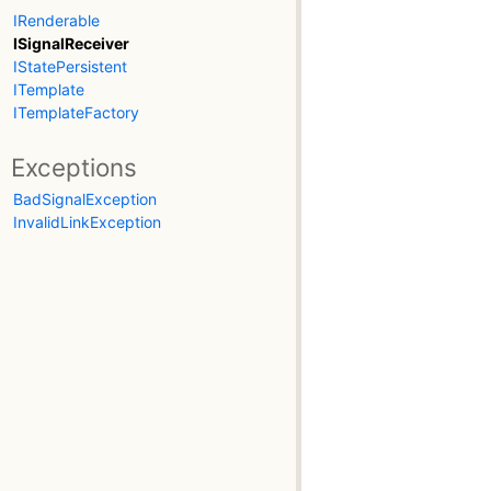
IRenderable
ISignalReceiver
IStatePersistent
ITemplate
ITemplateFactory
Exceptions
BadSignalException
InvalidLinkException