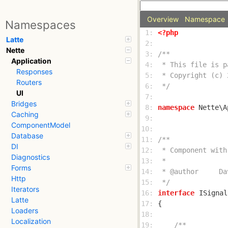
Overview
Namespace
Namespaces
 1: 
<?php
Latte
 2: 
Nette
 3: 
Application
 4: 
Responses
 5: 
Routers
 6: 
 */
UI
 7: 
Bridges
 8: 
namespace
Caching
 9: 
ComponentModel
10: 
Database
11: 
DI
12: 
Diagnostics
13: 
Forms
14: 
Http
15: 
 */
Iterators
16: 
interface
ISignal
Latte
17: 
Loaders
18: 
Localization
19: 