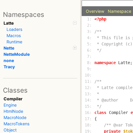
Overview
Namespace
Namespaces
  1: 
<?php
Latte
  2: 
Loaders
  3: 
Macros
  4: 
Runtime
  5: 
Nette
  6: 
 */
NetteModule
  7: 
none
  8: 
namespace
Tracy
  9: 
 10: 
 11: 
 12: 
Classes
 13: 
Compiler
 14: 
Engine
 15: 
 */
HtmlNode
 16: 
class
Compiler
e
MacroNode
 17: 
MacroTokens
 18: 
/** @var Tok
Object
 19: 
private
$tok