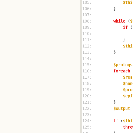
105: 
$thi
106: 
107: 
108: 
while
 (
$
109: 
if
 (
110: 
111: 
112: 
$thi
113: 
114: 
115: 
$prologs
116: 
foreach
 
117: 
$res
118: 
$han
119: 
$pro
120: 
$epi
121: 
122: 
$output
 
123: 
124: 
if
 (
$thi
125: 
thro