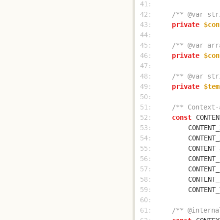
 41: 
 42: 
/** @var str
 43: 
private
$con
 44: 
 45: 
/** @var arr
 46: 
private
$con
 47: 
 48: 
/** @var str
 49: 
private
$tem
 50: 
 51: 
/** Context-
 52: 
const
CONTEN
 53: 
CONTENT_
 54: 
CONTENT_
 55: 
CONTENT_
 56: 
CONTENT_
 57: 
CONTENT_
 58: 
CONTENT_
 59: 
CONTENT_
 60: 
 61: 
/** @interna