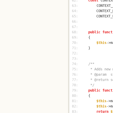
 62: 
const
CONTEX
 63: 
CONTEXT_
 64: 
        CONTEXT_
 65: 
        CONTEXT_
 66: 
 67: 
 68: 
public
funct
 69: 
 70: 
$this
->m
 71: 
 72: 
 73: 
 74: 
 75: 
 76: 
 77: 
 78: 
     */
 79: 
public
funct
 80: 
 81: 
$this
->m
 82: 
$this
->m
 83: 
return
$