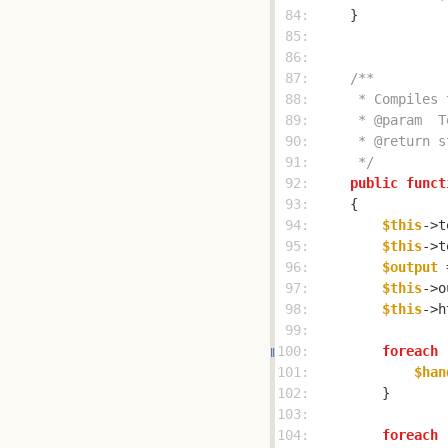
 84: 
 85: 
 86: 
 87: 
 88: 
 89: 
 90: 
 91: 
     */
 92: 
public
funct
 93: 
 94: 
$this
->t
 95: 
$this
->t
 96: 
$output
 
 97: 
$this
->o
 98: 
$this
->h
 99: 
100: 
foreach
 
101: 
$han
102: 
103: 
104: 
foreach
 