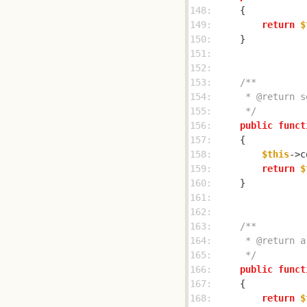
148: 
149: 
return
$
150: 
151: 
152: 
153: 
154: 
155: 
     */
156: 
public
funct
157: 
158: 
$this
->c
159: 
return
$
160: 
161: 
162: 
163: 
164: 
165: 
     */
166: 
public
funct
167: 
168: 
return
$