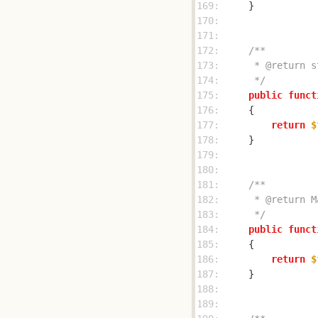
169: 
170: 
171: 
172: 
173: 
174: 
     */
175: 
public
funct
176: 
177: 
return
$
178: 
179: 
180: 
181: 
182: 
183: 
     */
184: 
public
funct
185: 
186: 
return
$
187: 
188: 
189: 