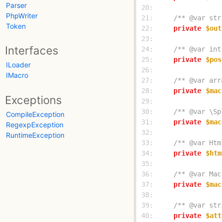
Parser
 20: 
PhpWriter
 21: 
/** @var str
Token
 22: 
private
$out
 23: 
Interfaces
 24: 
/** @var int
 25: 
private
$pos
ILoader
 26: 
IMacro
 27: 
/** @var arr
 28: 
private
$mac
Exceptions
 29: 
 30: 
/** @var \Sp
CompileException
 31: 
private
$mac
RegexpException
 32: 
RuntimeException
 33: 
/** @var Htm
 34: 
private
$htm
 35: 
 36: 
/** @var Mac
 37: 
private
$mac
 38: 
 39: 
/** @var str
 40: 
private
$att