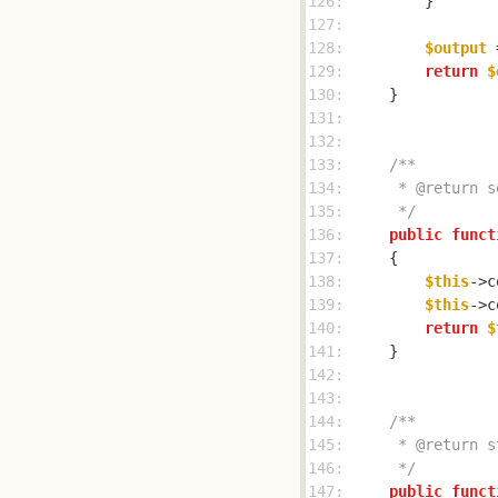
126: 
127: 
128: 
$output
 
129: 
return
$
130: 
131: 
132: 
133: 
134: 
135: 
     */
136: 
public
funct
137: 
138: 
$this
->c
139: 
$this
->c
140: 
return
$
141: 
142: 
143: 
144: 
145: 
146: 
     */
147: 
public
funct