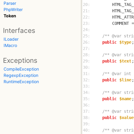
Parser
20: 
HTML_TAG_
PhpWriter
21: 
HTML_TAG_
Token
22: 
HTML_ATTR
23: 
COMMENT
 =
Interfaces
24: 
25: 
/** @var stri
ILoader
26: 
public
$type
IMacro
27: 
28: 
/** @var stri
Exceptions
29: 
public
$text
30: 
CompileException
31: 
/** @var int 
RegexpException
32: 
public
$line
RuntimeException
33: 
34: 
/** @var stri
35: 
public
$name
36: 
37: 
/** @var stri
38: 
public
$value
39: 
40: 
/** @var stri