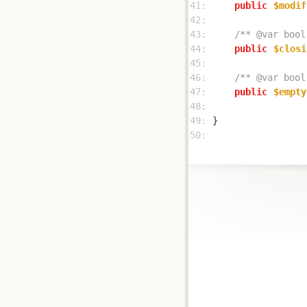
41: 
public
$modif
42: 
43: 
/** @var bool
44: 
public
$closi
45: 
46: 
/** @var bool
47: 
public
$empty
48: 
49: 
50: 