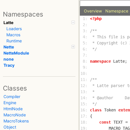
Overview
Namespace
Namespaces
 1: 
<?php
Latte
 2: 
Loaders
 3: 
Macros
 4: 
Runtime
 5: 
Nette
 6: 
 */
NetteModule
 7: 
none
 8: 
namespace
Tracy
 9: 
10: 
11: 
12: 
Classes
13: 
Compiler
14: 
Engine
15: 
 */
HtmlNode
16: 
class
Token
exten
MacroNode
17: 
MacroTokens
18: 
const
TEXT
 = 
Object
19: 
MACRO_TAG