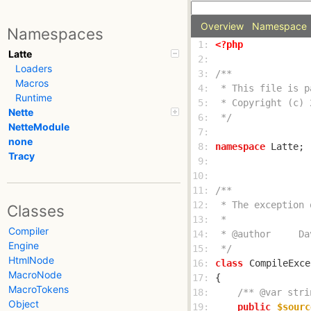
Overview
Namespace
Namespaces
 1: 
<?php
Latte
 2: 
Loaders
 3: 
Macros
 4: 
Runtime
 5: 
Nette
 6: 
 */
NetteModule
 7: 
none
 8: 
namespace
Tracy
 9: 
10: 
11: 
12: 
Classes
13: 
Compiler
14: 
Engine
15: 
 */
HtmlNode
16: 
class
CompileExce
MacroNode
17: 
MacroTokens
18: 
/** @var stri
Object
19: 
public
$sourc