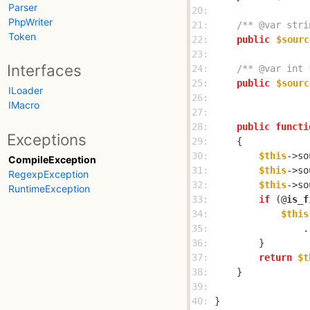
Parser
20: 
PhpWriter
21: 
/** @var stri
Token
22: 
public
$sourc
23: 
Interfaces
24: 
/** @var int 
25: 
public
$sourc
ILoader
26: 
IMacro
27: 
28: 
public
functi
Exceptions
29: 
30: 
$this
->so
CompileException
31: 
$this
->so
RegexpException
32: 
$this
->so
RuntimeException
33: 
if
 (@
is_f
34: 
$this
35: 
                .
36: 
37: 
return
$t
38: 
39: 
40: 