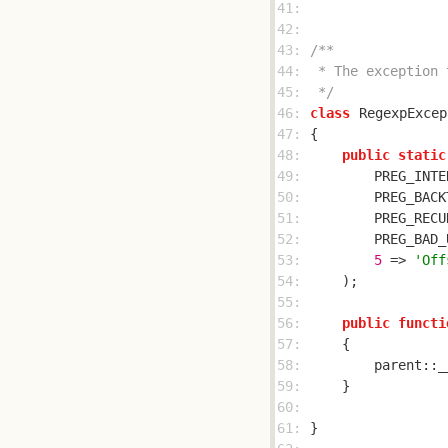
41: 
42: 
43: 
44: 
45: 
 */
46: 
class
RegexpExcep
47: 
48: 
public
static
49: 
        PREG_INTE
50: 
        PREG_BACK
51: 
        PREG_RECU
52: 
        PREG_BAD_
53: 
5
 => 
'Off
54: 
55: 
56: 
public
functi
57: 
58: 
        parent::_
59: 
60: 
61: 