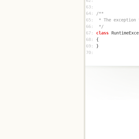
62: 
63: 
64: 
65: 
66: 
 */
67: 
class
RuntimeExce
68: 
69: 
70: 