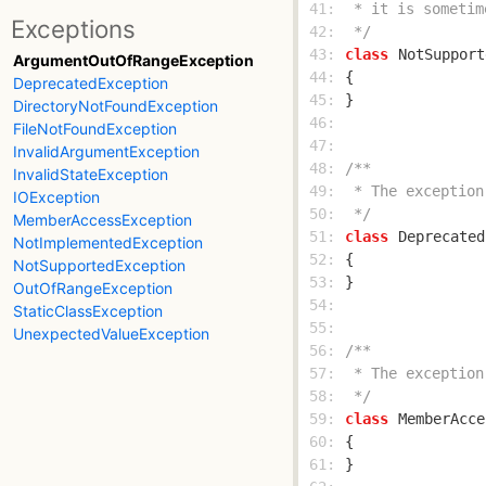
 41: 
Exceptions
 42: 
 */
 43: 
class
NotSupport
ArgumentOutOfRangeException
 44: 
DeprecatedException
 45: 
DirectoryNotFoundException
 46: 
FileNotFoundException
 47: 
InvalidArgumentException
 48: 
InvalidStateException
 49: 
IOException
 50: 
 */
MemberAccessException
 51: 
class
Deprecated
NotImplementedException
 52: 
NotSupportedException
 53: 
OutOfRangeException
 54: 
StaticClassException
 55: 
UnexpectedValueException
 56: 
 57: 
 58: 
 */
 59: 
class
MemberAcce
 60: 
 61: 