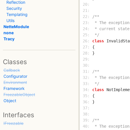
Reflection
 20: 
Security
 21: 
Templating
 22: 
Utils
 23: 
NetteModule
 24: 
none
 25: 
 */
Tracy
 26: 
class
InvalidSta
 27: 
 28: 
 29: 
Classes
 30: 
Callback
 31: 
Configurator
 32: 
Environment
 33: 
 */
Framework
 34: 
class
NotImpleme
FreezableObject
 35: 
Object
 36: 
 37: 
Interfaces
 38: 
 39: 
IFreezable
 40: 