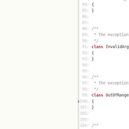
 84: 
 85: 
 86: 
 87: 
 88: 
 89: 
 90: 
 */
 91: 
class
InvalidArg
 92: 
 93: 
 94: 
 95: 
 96: 
 97: 
 98: 
 */
 99: 
class
OutOfRange
100: 
101: 
102: 
103: 
104: 