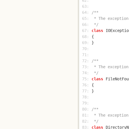
 62: 
 63: 
 64: 
 65: 
 66: 
 */
 67: 
class
IOExceptio
 68: 
 69: 
 70: 
 71: 
 72: 
 73: 
 74: 
 */
 75: 
class
FileNotFou
 76: 
 77: 
 78: 
 79: 
 80: 
 81: 
 82: 
 */
 83: 
class
DirectoryN