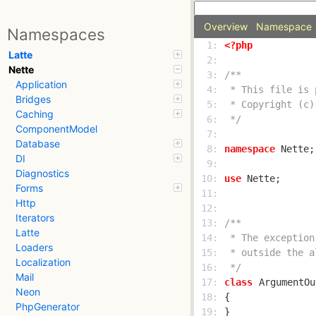
Overview
Namespace
Namespaces
  1: 
<?php
Latte
  2: 
Nette
  3: 
Application
  4: 
Bridges
  5: 
Caching
  6: 
 */
ComponentModel
  7: 
Database
  8: 
namespace
DI
  9: 
Diagnostics
 10: 
use
Forms
 11: 
Http
 12: 
Iterators
 13: 
Latte
 14: 
Loaders
 15: 
Localization
 16: 
 */
Mail
 17: 
class
ArgumentOu
Neon
 18: 
PhpGenerator
 19: 