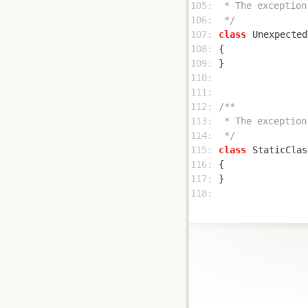
105: 
106: 
 */
107: 
class
Unexpected
108: 
109: 
110: 
111: 
112: 
113: 
114: 
 */
115: 
class
StaticClas
116: 
117: 
118: 