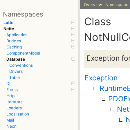
Overview
Namespace
Namespaces
Class
Latte
Nette
NotNullC
Application
Bridges
Caching
ComponentModel
Exception fo
Database
Conventions
Drivers
Exception
Table
DI
RuntimeE
Forms
Http
PDOEx
Iterators
Net
Loaders
Localization
N
Mail
Neon