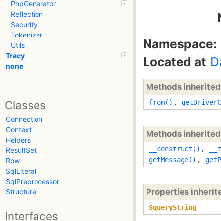
PhpGenerator
Reflection
Security
Tokenizer
Namespace:
Utils
Tracy
Located at
D
none
Methods inherite
from()
,
getDriverC
Classes
Connection
Context
Methods inherite
Helpers
__construct()
,
__t
ResultSet
getMessage()
,
getP
Row
SqlLiteral
SqlPreprocessor
Properties inheri
Structure
$queryString
Interfaces