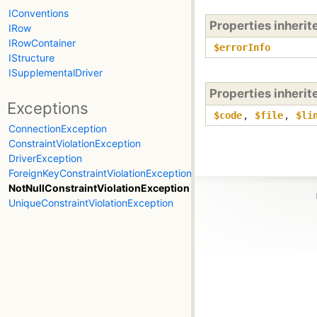
IConventions
Properties inheri
IRow
IRowContainer
$errorInfo
IStructure
ISupplementalDriver
Properties inheri
Exceptions
$code
,
$file
,
$li
ConnectionException
ConstraintViolationException
DriverException
ForeignKeyConstraintViolationException
NotNullConstraintViolationException
UniqueConstraintViolationException