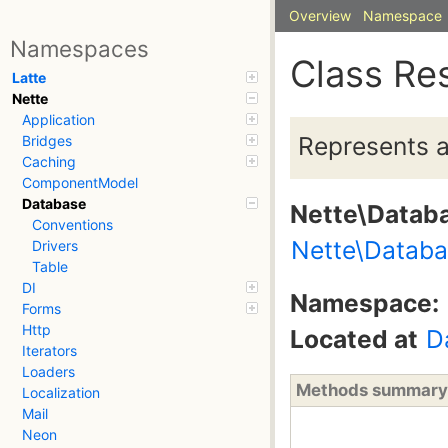
Overview
Namespace
Namespaces
Class Re
Latte
Nette
Application
Represents a 
Bridges
Caching
ComponentModel
Database
Nette\Datab
Conventions
Nette\Databa
Drivers
Table
DI
Namespace:
Forms
Http
Located at
D
Iterators
Loaders
Methods summary
Localization
Mail
Neon