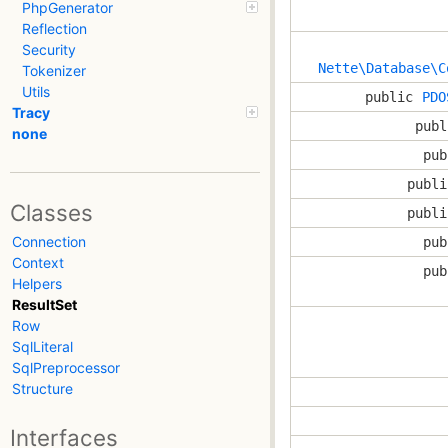
PhpGenerator
Reflection
Security
Nette\Database\C
Tokenizer
Utils
public
PDO
Tracy
publ
none
pub
publi
Classes
publi
Connection
pub
Context
pub
Helpers
ResultSet
Row
SqlLiteral
SqlPreprocessor
Structure
Interfaces