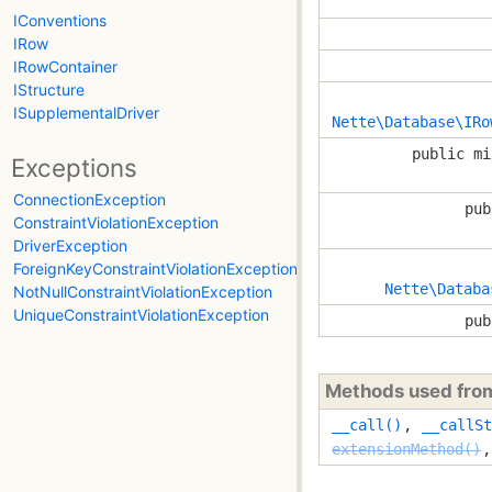
IConventions
IRow
IRowContainer
IStructure
ISupplementalDriver
Nette\Database\IRo
public mi
Exceptions
ConnectionException
pub
ConstraintViolationException
DriverException
ForeignKeyConstraintViolationException
Nette\Databa
NotNullConstraintViolationException
UniqueConstraintViolationException
pub
Methods used fr
__call()
,
__callSt
extensionMethod()