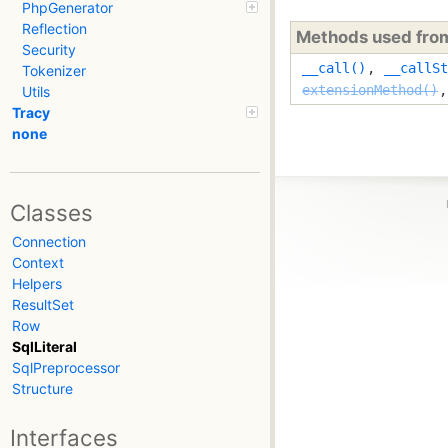
PhpGenerator
Reflection
Methods used fr
Security
__call()
,
__callSt
Tokenizer
extensionMethod()
Utils
Tracy
none
Classes
Connection
Context
Helpers
ResultSet
Row
SqlLiteral
SqlPreprocessor
Structure
Interfaces