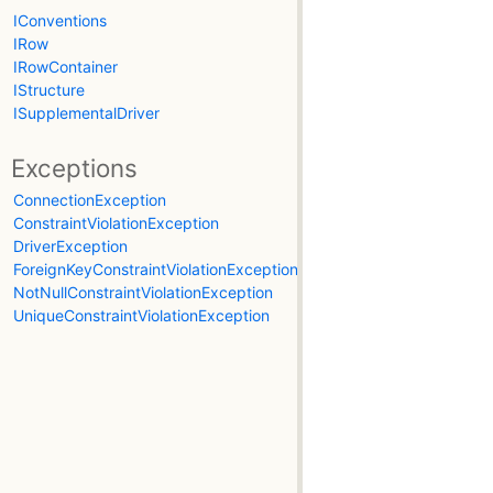
IConventions
IRow
IRowContainer
IStructure
ISupplementalDriver
Exceptions
ConnectionException
ConstraintViolationException
DriverException
ForeignKeyConstraintViolationException
NotNullConstraintViolationException
UniqueConstraintViolationException