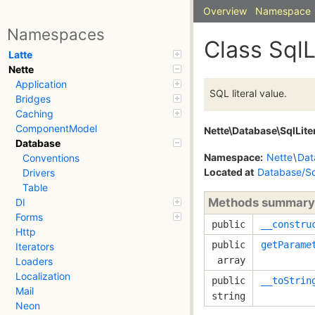
Overview
Namespace
Namespaces
Class SqlL
Latte
Nette
Application
SQL literal value.
Bridges
Caching
ComponentModel
Nette\Database\SqlLite
Database
Namespace:
Nette
\
Dat
Conventions
Located at
Database/Sq
Drivers
Table
Methods summary
DI
Forms
public
__constru
Http
public
getParame
Iterators
array
Loaders
Localization
public
__toStrin
Mail
string
Neon