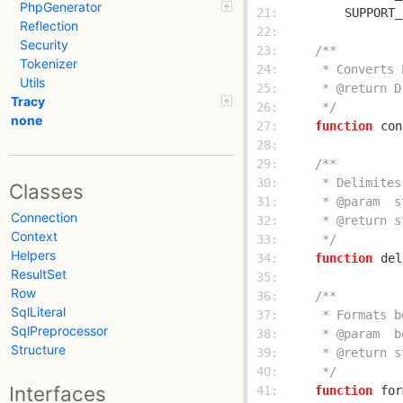
PhpGenerator
 21: 
SUPPORT_
Reflection
 22: 
Security
 23: 
Tokenizer
 24: 
Utils
 25: 
Tracy
 26: 
     */
none
 27: 
function
con
 28: 
 29: 
 30: 
Classes
 31: 
Connection
 32: 
Context
 33: 
     */
Helpers
 34: 
function
del
ResultSet
 35: 
Row
 36: 
SqlLiteral
 37: 
SqlPreprocessor
 38: 
Structure
 39: 
 40: 
     */
Interfaces
 41: 
function
for