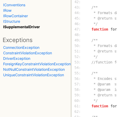
 42: 
IConventions
 43: 
IRow
 44: 
IRowContainer
 45: 
IStructure
 46: 
     */
ISupplementalDriver
 47: 
function
for
 48: 
Exceptions
 49: 
 50: 
ConnectionException
 51: 
ConstraintViolationException
 52: 
     */
DriverException
 53: 
//function f
ForeignKeyConstraintViolationException
 54: 
NotNullConstraintViolationException
 55: 
UniqueConstraintViolationException
 56: 
 57: 
 58: 
 59: 
 60: 
     */
 61: 
function
for
 62: 