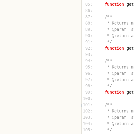
 85: 
function
get
 86: 
 87: 
 88: 
 89: 
 90: 
 91: 
     */
 92: 
function
get
 93: 
 94: 
 95: 
 96: 
 97: 
 98: 
     */
 99: 
function
get
100: 
101: 
102: 
103: 
104: 
105: 
     */