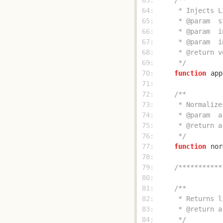
 63: 
 64: 
 65: 
 66: 
 67: 
 68: 
 69: 
     */
 70: 
function
app
 71: 
 72: 
 73: 
 74: 
 75: 
 76: 
     */
 77: 
function
nor
 78: 
 79: 
/***********
 80: 
 81: 
 82: 
 83: 
 84: 
     */