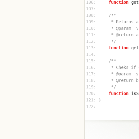
106: 
function
get
107: 
108: 
109: 
110: 
111: 
112: 
     */
113: 
function
get
114: 
115: 
116: 
117: 
118: 
119: 
     */
120: 
function
isS
121: 
122: 