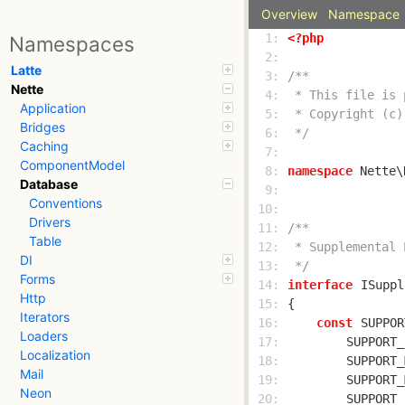
Overview
Namespace
  1: 
<?php
Namespaces
  2: 
Latte
  3: 
Nette
  4: 
Application
  5: 
Bridges
  6: 
 */
Caching
  7: 
ComponentModel
  8: 
namespace
Database
  9: 
Conventions
 10: 
Drivers
 11: 
Table
 12: 
DI
 13: 
 */
Forms
 14: 
interface
ISuppl
Http
 15: 
Iterators
 16: 
const
SUPPOR
Loaders
 17: 
SUPPORT_
Localization
 18: 
SUPPORT_
Mail
 19: 
SUPPORT_
Neon
 20: 
SUPPORT_