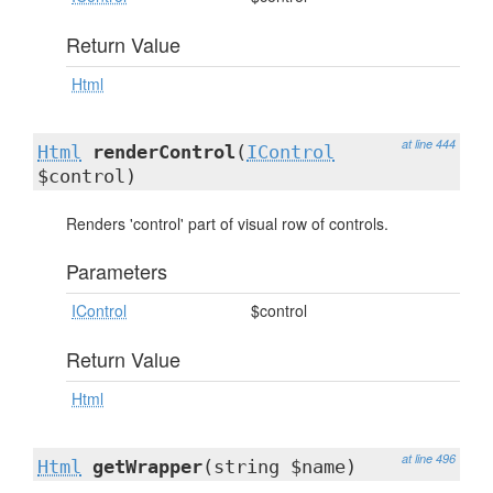
Return Value
Html
at line 444
Html
renderControl
(
IControl
$control)
Renders 'control' part of visual row of controls.
Parameters
IControl
$control
Return Value
Html
at line 496
Html
getWrapper
(string $name)