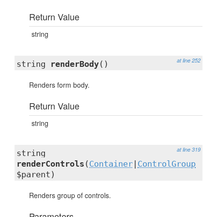
Return Value
string
at line 252
string
renderBody
()
Renders form body.
Return Value
string
at line 319
string
renderControls
(
Container
|
ControlGroup
$parent)
Renders group of controls.
Parameters