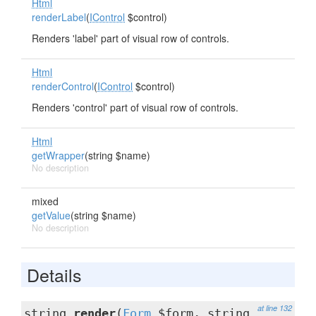
Html
renderLabel
(
IControl
$control)
Renders 'label' part of visual row of controls.
Html
renderControl
(
IControl
$control)
Renders 'control' part of visual row of controls.
Html
getWrapper
(string $name)
No description
mixed
getValue
(string $name)
No description
Details
at line 132
string
render
(
Form
$form, string