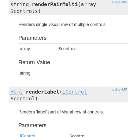
at line 384
string
renderPairMulti
(array
$controls)
Renders single visual row of multiple controls.
Parameters
array
$controls
Return Value
string
at line 425
Html
renderLabel
(
IControl
$control)
Renders 'label' part of visual row of controls.
Parameters
IControl
$control