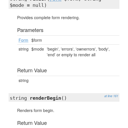
$mode = null)
Provides complete form rendering.
Parameters
Form
$form
string
$mode
'begin', 'errors', 'ownerrors', 'body',
'end' or empty to render all
Return Value
string
at line 161
string
renderBegin
()
Renders form begin.
Return Value