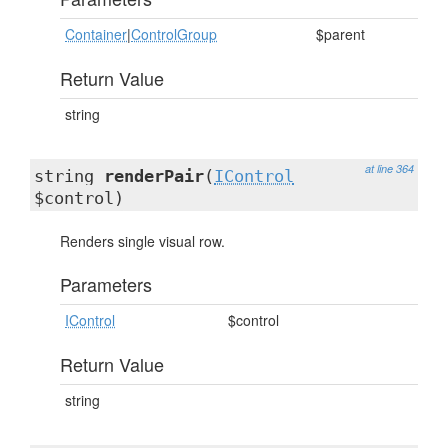
Container
|
ControlGroup
$parent
Return Value
string
at line 364
string
renderPair
(
IControl
$control)
Renders single visual row.
Parameters
IControl
$control
Return Value
string