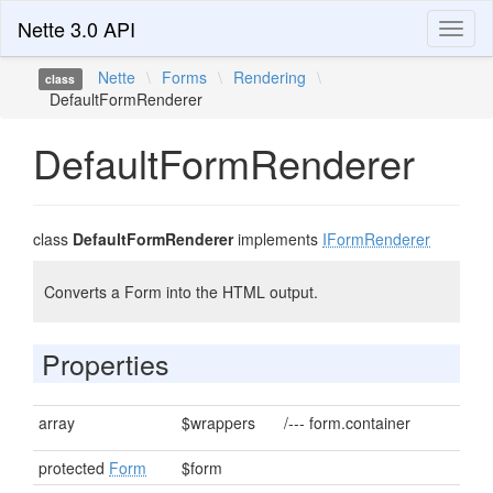
Nette 3.0 API
Toggl
naviga
Nette
\
Forms
\
Rendering
\
class
DefaultFormRenderer
DefaultFormRenderer
class
DefaultFormRenderer
implements
IFormRenderer
Converts a Form into the HTML output.
Properties
array
$wrappers
/--- form.container
protected
Form
$form