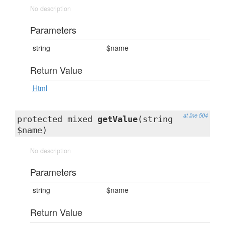
No description
Parameters
string
$name
Return Value
Html
at line 504
protected mixed
getValue
(string
$name)
No description
Parameters
string
$name
Return Value