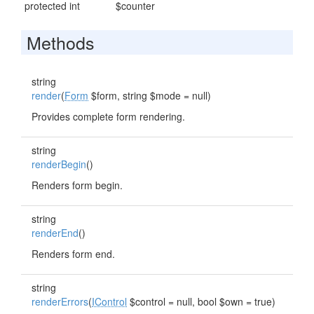
protected int
$counter
Methods
string
render
(
Form
$form, string $mode = null)
Provides complete form rendering.
string
renderBegin
()
Renders form begin.
string
renderEnd
()
Renders form end.
string
renderErrors
(
IControl
$control = null, bool $own = true)