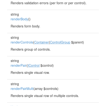
Renders validation errors (per form or per control).
string
renderBody
()
Renders form body.
string
renderControls
(
Container
|
ControlGroup
$parent)
Renders group of controls.
string
renderPair
(
IControl
$control)
Renders single visual row.
string
renderPairMulti
(array $controls)
Renders single visual row of multiple controls.