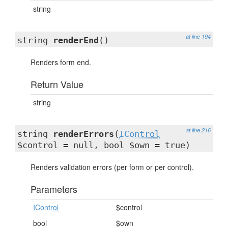
string
at line 194
string
renderEnd
()
Renders form end.
Return Value
string
at line 216
string
renderErrors
(
IControl
$control = null, bool $own = true)
Renders validation errors (per form or per control).
Parameters
IControl
$control
bool
$own