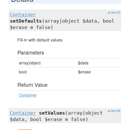
at line 53
Container
setDefaults
(array|object $data, bool
$erase = false)
Fill-in with default values.
Parameters
array|object
$data
bool
$erase
Return Value
Container
at line 69
Container
setValues
(array|object
$data, bool $erase = false)