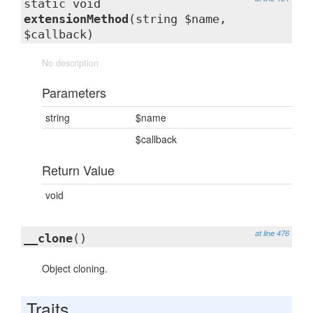
static void
extensionMethod
(string $name,
$callback)
No description
Parameters
string
$name
$callback
Return Value
void
at line 476
__clone
()
Object cloning.
Traits