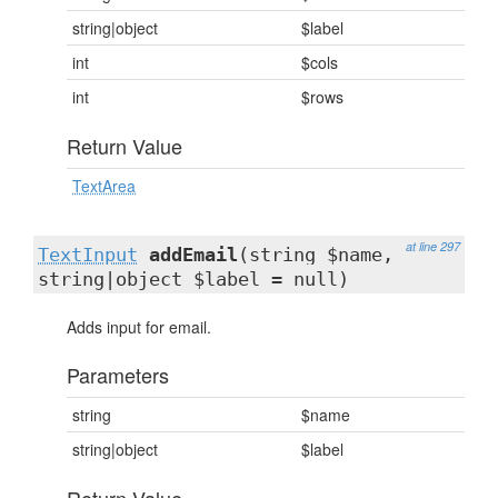
string|object
$label
int
$cols
int
$rows
Return Value
TextArea
at line 297
TextInput
addEmail
(string $name,
string|object $label = null)
Adds input for email.
Parameters
string
$name
string|object
$label