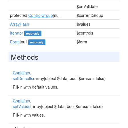
$onValidate
protected
ControlGroup
|null
$currentGroup
ArrayHash
$values
Iterator
$controls
read-only
Form
|null
$form
read-only
Methods
Container
setDefaults
(array|object $data, bool $erase = false)
Fill-in with default values.
Container
setValues
(array|object $data, bool $erase = false)
Fill-in with values.