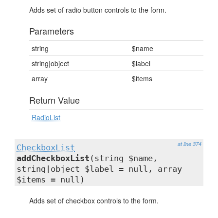
Adds set of radio button controls to the form.
Parameters
string
$name
string|object
$label
array
$items
Return Value
RadioList
at line 374
CheckboxList
addCheckboxList
(string $name,
string|object $label = null, array
$items = null)
Adds set of checkbox controls to the form.