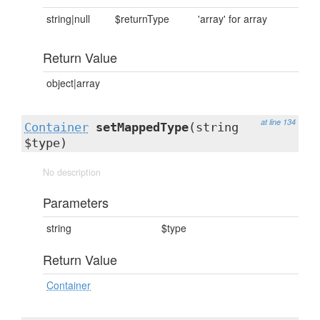
string|null
$returnType
'array' for array
Return Value
object|array
at line 134
Container
setMappedType
(string
$type)
No description
Parameters
string
$type
Return Value
Container