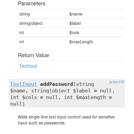
Parameters
string
$name
string|object
$label
int
$cols
int
$maxLength
Return Value
TextInput
at line 270
TextInput
addPassword
(string
$name, string|object $label = null,
int $cols = null, int $maxLength =
null)
Adds single-line text input control used for sensitive
input such as passwords.