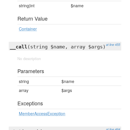
string|int
$name
Return Value
Container
at line 455
__call
(string $name, array $args)
No description
Parameters
string
$name
array
$args
Exceptions
MemberAccessException
at line 464