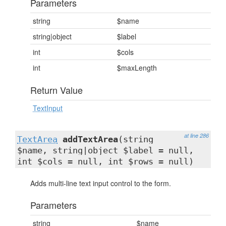
Parameters
string
$name
string|object
$label
int
$cols
int
$maxLength
Return Value
TextInput
at line 286
TextArea
addTextArea
(string
$name, string|object $label = null,
int $cols = null, int $rows = null)
Adds multi-line text input control to the form.
Parameters
string
$name