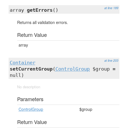
at line 189
array
getErrors
()
Returns all validation errors.
Return Value
array
at line 203
Container
setCurrentGroup
(
ControlGroup
$group =
null)
No description
Parameters
ControlGroup
$group
Return Value