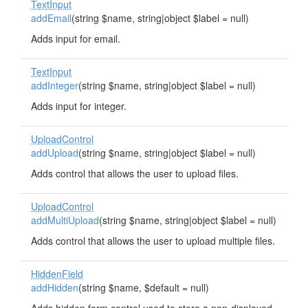
TextInput
addEmail
(string $name, string|object $label = null)
Adds input for email.
TextInput
addInteger
(string $name, string|object $label = null)
Adds input for integer.
UploadControl
addUpload
(string $name, string|object $label = null)
Adds control that allows the user to upload files.
UploadControl
addMultiUpload
(string $name, string|object $label = null)
Adds control that allows the user to upload multiple files.
HiddenField
addHidden
(string $name, $default = null)