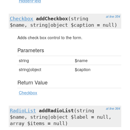
HiddenField
at line 354
Checkbox
addCheckbox
(string
$name, string|object $caption = null)
Adds check box control to the form.
Parameters
string
$name
string|object
$caption
Return Value
Checkbox
at line 364
RadioList
addRadioList
(string
$name, string|object $label = null,
array $items = null)