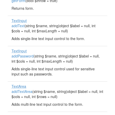
getForm
(bool $throw = true)
Returns form.
TextInput
addText
(string $name, string|object $label = null, int
$cols = null, int $maxLength = null)
Adds single-line text input control to the form.
TextInput
addPassword
(string $name, string|object $label = null,
int $cols = null, int $maxLength = null)
Adds single-line text input control used for sensitive
input such as passwords.
TextArea
addTextArea
(string $name, string|object $label = null, int
$cols = null, int $rows = null)
Adds multi-line text input control to the form.