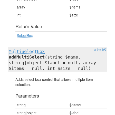
array
$items
int
$size
Return Value
SelectBox
at line 395
MultiSelectBox
addMultiSelect
(string $name,
string|object $label = null, array
$items = null, int $size = null)
Adds select box control that allows multiple item
selection.
Parameters
string
$name
string|object
$label