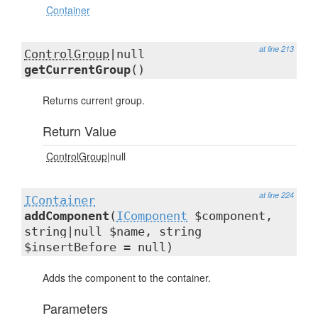
Container
at line 213
ControlGroup
|null
getCurrentGroup
()
Returns current group.
Return Value
ControlGroup
|null
at line 224
IContainer
addComponent
(
IComponent
$component,
string|null $name, string
$insertBefore = null)
Adds the component to the container.
Parameters