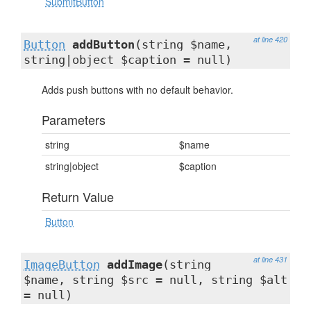
SubmitButton
at line 420
Button
addButton
(string $name,
string|object $caption = null)
Adds push buttons with no default behavior.
Parameters
string
$name
string|object
$caption
Return Value
Button
at line 431
ImageButton
addImage
(string
$name, string $src = null, string $alt
= null)