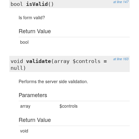
at line 147
bool
isValid
()
Is form valid?
Return Value
bool
at line 163
void
validate
(array $controls =
null)
Performs the server side validation.
Parameters
array
$controls
Return Value
void