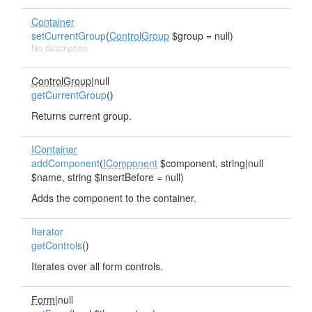
Container
setCurrentGroup
(
ControlGroup
$group = null)
No description
ControlGroup
|null
getCurrentGroup
()
Returns current group.
IContainer
addComponent
(
IComponent
$component, string|null
$name, string $insertBefore = null)
Adds the component to the container.
Iterator
getControls
()
Iterates over all form controls.
Form
|null