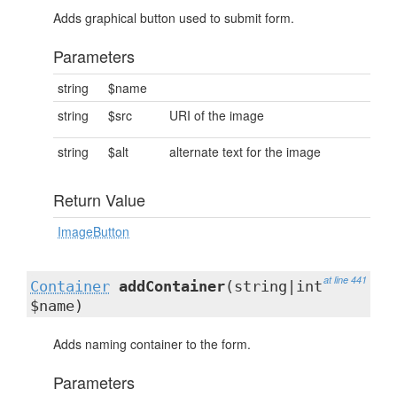
Adds graphical button used to submit form.
Parameters
string
$name
string
$src
URI of the image
string
$alt
alternate text for the image
Return Value
ImageButton
at line 441
Container
addContainer
(string|int
$name)
Adds naming container to the form.
Parameters