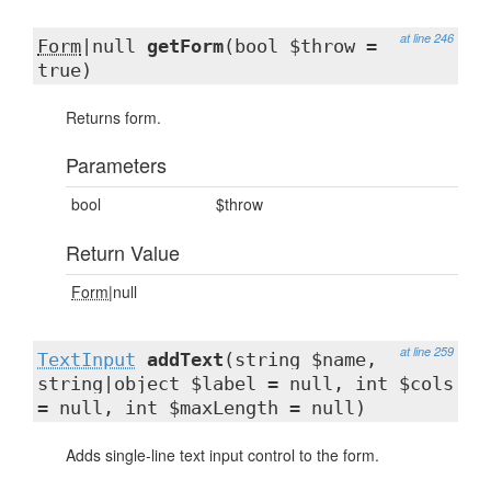
at line 246
Form
|null
getForm
(bool $throw =
true)
Returns form.
Parameters
bool
$throw
Return Value
Form
|null
at line 259
TextInput
addText
(string $name,
string|object $label = null, int $cols
= null, int $maxLength = null)
Adds single-line text input control to the form.