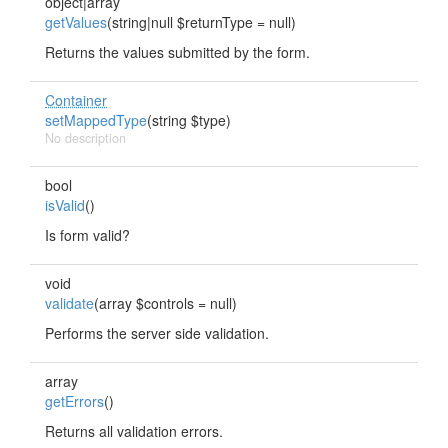
object|array
getValues
(string|null $returnType = null)
Returns the values submitted by the form.
Container
setMappedType
(string $type)
No description
bool
isValid
()
Is form valid?
void
validate
(array $controls = null)
Performs the server side validation.
array
getErrors
()
Returns all validation errors.