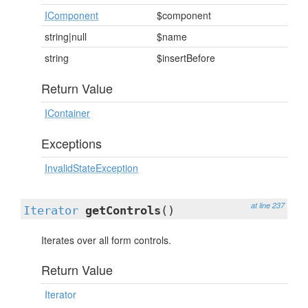
IComponent
$component
string|null
$name
string
$insertBefore
Return Value
IContainer
Exceptions
InvalidStateException
at line 237
Iterator
getControls
()
Iterates over all form controls.
Return Value
Iterator