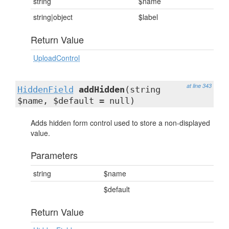
string
$name
string|object
$label
Return Value
UploadControl
at line 343
HiddenField
addHidden
(string
$name, $default = null)
Adds hidden form control used to store a non-displayed
value.
Parameters
string
$name
$default
Return Value