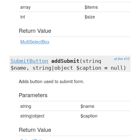
array
$items
int
$size
Return Value
MultiSelectBox
at line 410
SubmitButton
addSubmit
(string
$name, string|object $caption = null)
Adds button used to submit form.
Parameters
string
$name
string|object
$caption
Return Value