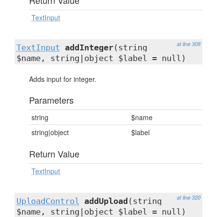
Return Value
TextInput
at line 308
TextInput
addInteger
(string
$name, string|object $label = null)
Adds input for integer.
Parameters
string
$name
string|object
$label
Return Value
TextInput
at line 320
UploadControl
addUpload
(string
$name, string|object $label = null)