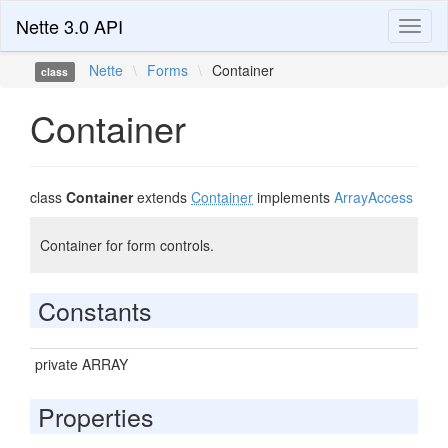
Nette 3.0 API
Toggl
naviga
Nette
\
Forms
\
Container
class
Container
class
Container
extends
Container
implements
ArrayAccess
Container for form controls.
Constants
private ARRAY
Properties