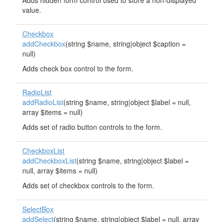
Adds hidden form control used to store a non-displayed
value.
Checkbox
addCheckbox
(string $name, string|object $caption =
null)
Adds check box control to the form.
RadioList
addRadioList
(string $name, string|object $label = null,
array $items = null)
Adds set of radio button controls to the form.
CheckboxList
addCheckboxList
(string $name, string|object $label =
null, array $items = null)
Adds set of checkbox controls to the form.
SelectBox
addSelect
(string $name, string|object $label = null, array