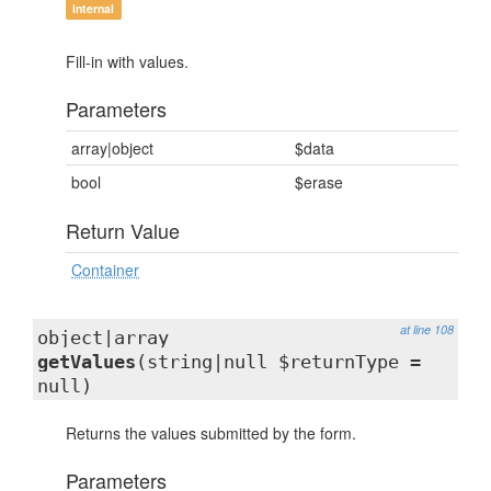
internal
Fill-in with values.
Parameters
array|object
$data
bool
$erase
Return Value
Container
at line 108
object|array
getValues
(string|null $returnType =
null)
Returns the values submitted by the form.
Parameters