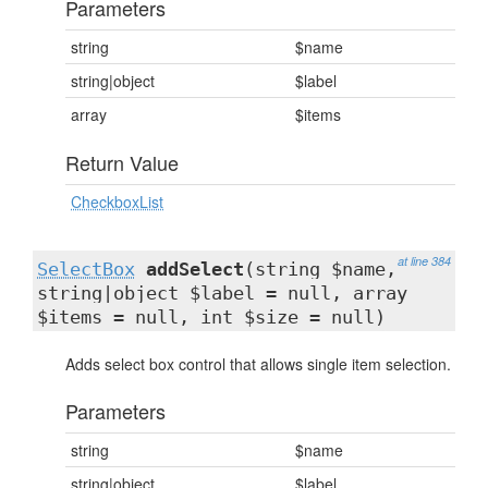
Parameters
string
$name
string|object
$label
array
$items
Return Value
CheckboxList
at line 384
SelectBox
addSelect
(string $name,
string|object $label = null, array
$items = null, int $size = null)
Adds select box control that allows single item selection.
Parameters
string
$name
string|object
$label