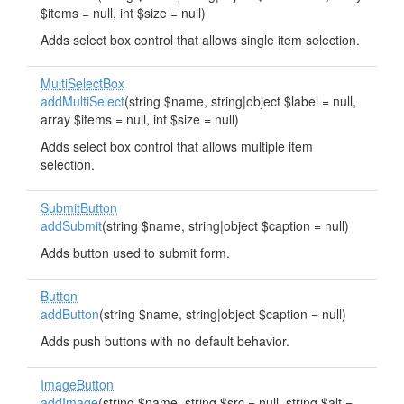
$items = null, int $size = null)
Adds select box control that allows single item selection.
MultiSelectBox
addMultiSelect
(string $name, string|object $label = null,
array $items = null, int $size = null)
Adds select box control that allows multiple item
selection.
SubmitButton
addSubmit
(string $name, string|object $caption = null)
Adds button used to submit form.
Button
addButton
(string $name, string|object $caption = null)
Adds push buttons with no default behavior.
ImageButton
addImage
(string $name, string $src = null, string $alt =