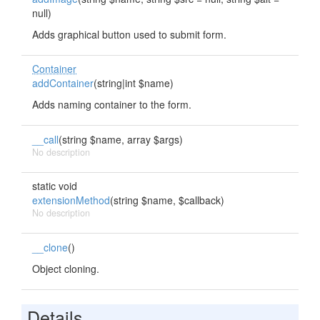
null)
Adds graphical button used to submit form.
Container
addContainer
(string|int $name)
Adds naming container to the form.
__call
(string $name, array $args)
No description
static void
extensionMethod
(string $name, $callback)
No description
__clone
()
Object cloning.
Details