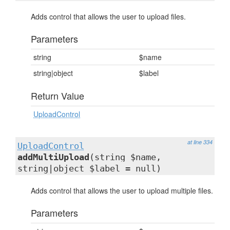
Adds control that allows the user to upload files.
Parameters
string
$name
string|object
$label
Return Value
UploadControl
at line 334
UploadControl
addMultiUpload
(string $name,
string|object $label = null)
Adds control that allows the user to upload multiple files.
Parameters