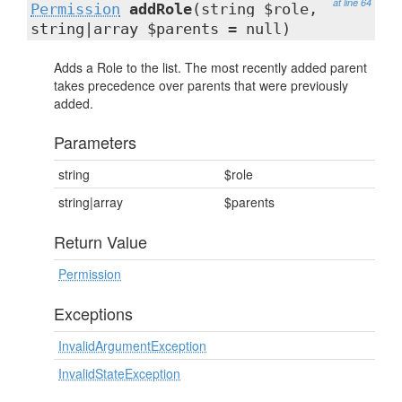
at line 64
Permission
addRole
(string $role,
string|array $parents = null)
Adds a Role to the list. The most recently added parent
takes precedence over parents that were previously
added.
Parameters
string
$role
string|array
$parents
Return Value
Permission
Exceptions
InvalidArgumentException
InvalidStateException