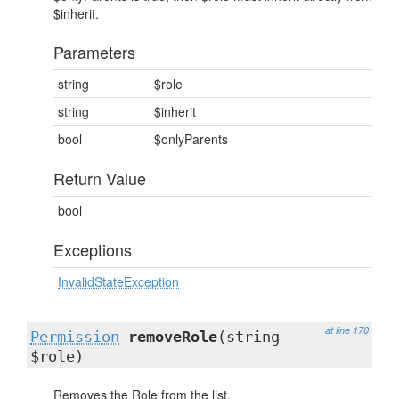
$inherit.
Parameters
string
$role
string
$inherit
bool
$onlyParents
Return Value
bool
Exceptions
InvalidStateException
at line 170
Permission
removeRole
(string
$role)
Removes the Role from the list.