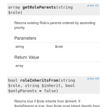
at line 131
array
getRoleParents
(string
$role)
Returns existing Role's parents ordered by ascending
priority.
Parameters
string
$role
Return Value
array
at line 143
bool
roleInheritsFrom
(string
$role, string $inherit, bool
$onlyParents = false)
Returns true if $role inherits from $inherit. If
$onlyParents is true, then $role must inherit directly from