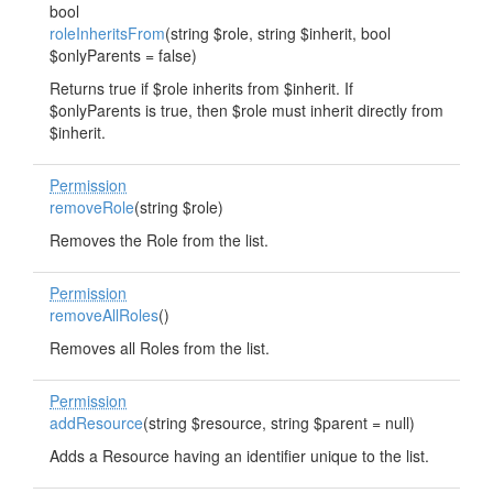
bool
roleInheritsFrom
(string $role, string $inherit, bool
$onlyParents = false)
Returns true if $role inherits from $inherit. If
$onlyParents is true, then $role must inherit directly from
$inherit.
Permission
removeRole
(string $role)
Removes the Role from the list.
Permission
removeAllRoles
()
Removes all Roles from the list.
Permission
addResource
(string $resource, string $parent = null)
Adds a Resource having an identifier unique to the list.