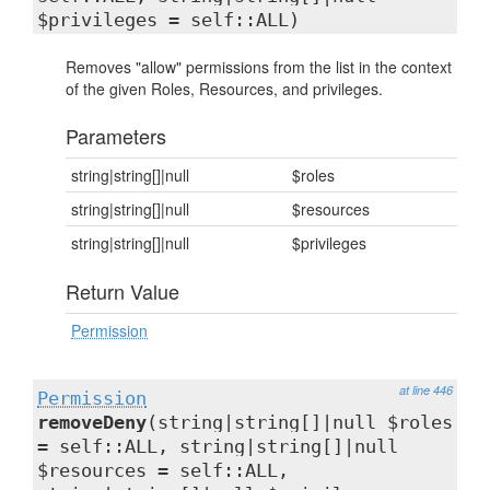
$privileges = self::ALL)
Removes "allow" permissions from the list in the context
of the given Roles, Resources, and privileges.
Parameters
string|string[]|null
$roles
string|string[]|null
$resources
string|string[]|null
$privileges
Return Value
Permission
at line 446
Permission
removeDeny
(string|string[]|null $roles
= self::ALL, string|string[]|null
$resources = self::ALL,