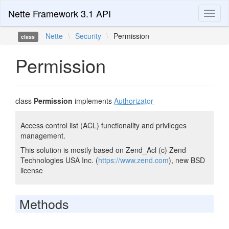
Nette Framework 3.1 API
Toggl
naviga
Nette
\
Security
\
Permission
class
Permission
class
Permission
implements
Authorizator
Access control list (ACL) functionality and privileges
management.
This solution is mostly based on Zend_Acl (c) Zend
Technologies USA Inc. (
https://www.zend.com
), new BSD
license
Methods