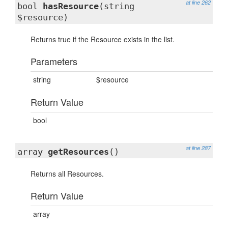
at line 262
bool
hasResource
(string
$resource)
Returns true if the Resource exists in the list.
Parameters
string
$resource
Return Value
bool
at line 287
array
getResources
()
Returns all Resources.
Return Value
array