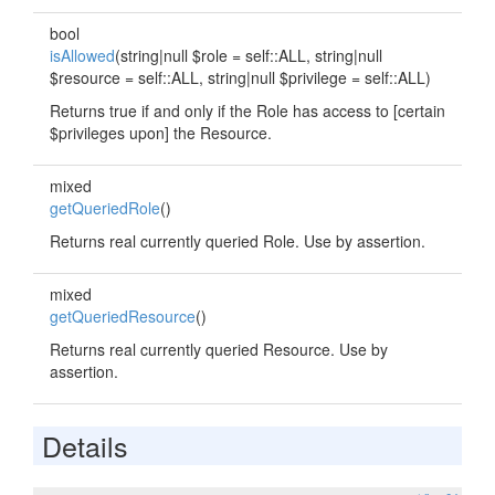
bool
isAllowed
(string|null $role = self::ALL, string|null
$resource = self::ALL, string|null $privilege = self::ALL)
Returns true if and only if the Role has access to [certain
$privileges upon] the Resource.
mixed
getQueriedRole
()
Returns real currently queried Role. Use by assertion.
mixed
getQueriedResource
()
Returns real currently queried Resource. Use by
assertion.
Details