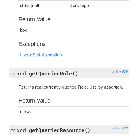
string|null
$privilege
Return Value
bool
Exceptions
InvalidStateException
at line 629
mixed
getQueriedRole
()
Returns real currently queried Role. Use by assertion.
Return Value
mixed
at line 639
mixed
getQueriedResource
()