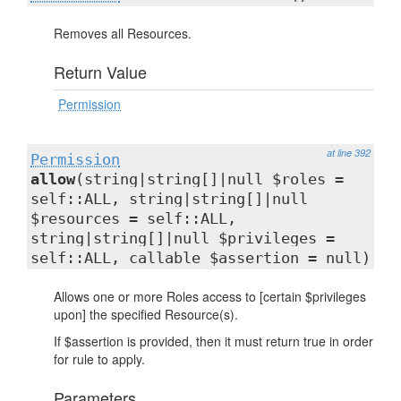
Removes all Resources.
Return Value
Permission
at line 392
Permission
allow
(string|string[]|null $roles =
self::ALL, string|string[]|null
$resources = self::ALL,
string|string[]|null $privileges =
self::ALL, callable $assertion = null)
Allows one or more Roles access to [certain $privileges
upon] the specified Resource(s).
If $assertion is provided, then it must return true in order
for rule to apply.
Parameters