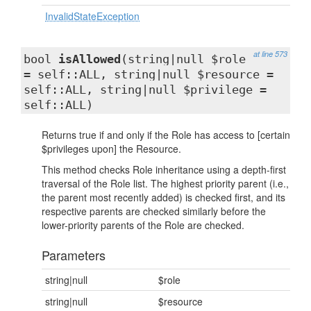
InvalidStateException
at line 573
bool
isAllowed
(string|null $role
= self::ALL, string|null $resource =
self::ALL, string|null $privilege =
self::ALL)
Returns true if and only if the Role has access to [certain
$privileges upon] the Resource.
This method checks Role inheritance using a depth-first
traversal of the Role list. The highest priority parent (i.e.,
the parent most recently added) is checked first, and its
respective parents are checked similarly before the
lower-priority parents of the Role are checked.
Parameters
string|null
$role
string|null
$resource