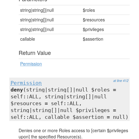
string|string[]|null
$roles
string|string[]|null
$resources
string|string[]|null
$privileges
callable
$assertion
Return Value
Permission
at line 412
Permission
deny
(string|string[]|null $roles =
self::ALL, string|string[]|null
$resources = self::ALL,
string|string[]|null $privileges =
self::ALL, callable $assertion = null)
Denies one or more Roles access to [certain $privileges
upon] the specified Resource(s).