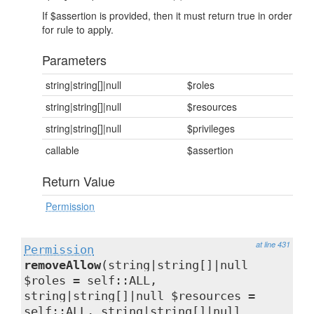
If $assertion is provided, then it must return true in order
for rule to apply.
Parameters
string|string[]|null
$roles
string|string[]|null
$resources
string|string[]|null
$privileges
callable
$assertion
Return Value
Permission
at line 431
Permission
removeAllow
(string|string[]|null
$roles = self::ALL,
string|string[]|null $resources =
self::ALL, string|string[]|null