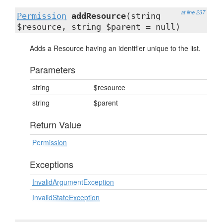
at line 237
Permission
addResource
(string
$resource, string $parent = null)
Adds a Resource having an identifier unique to the list.
Parameters
string
$resource
string
$parent
Return Value
Permission
Exceptions
InvalidArgumentException
InvalidStateException