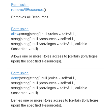
Permission
removeAllResources
()
Removes all Resources.
Permission
allow
(string|string[]|null $roles = self::ALL,
string|string[]|null $resources = self::ALL,
string|string[]|null $privileges = self::ALL, callable
$assertion = null)
Allows one or more Roles access to [certain $privileges
upon] the specified Resource(s).
Permission
deny
(string|string[]|null $roles = self::ALL,
string|string[]|null $resources = self::ALL,
string|string[]|null $privileges = self::ALL, callable
$assertion = null)
Denies one or more Roles access to [certain $privileges
upon] the specified Resource(s).