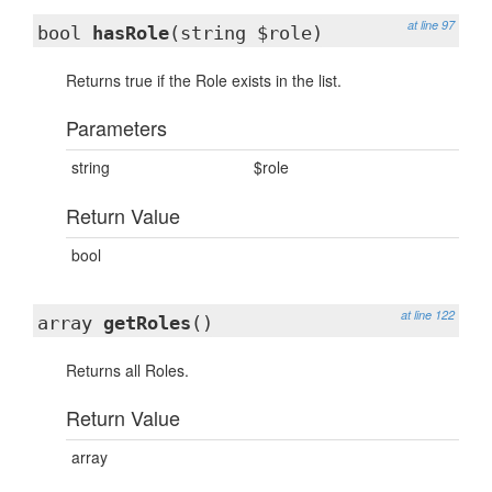
at line 97
bool
hasRole
(string $role)
Returns true if the Role exists in the list.
Parameters
string
$role
Return Value
bool
at line 122
array
getRoles
()
Returns all Roles.
Return Value
array