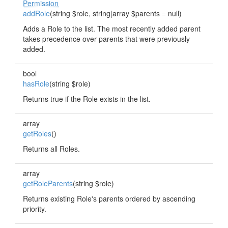
Permission
addRole
(string $role, string|array $parents = null)
Adds a Role to the list. The most recently added parent
takes precedence over parents that were previously
added.
bool
hasRole
(string $role)
Returns true if the Role exists in the list.
array
getRoles
()
Returns all Roles.
array
getRoleParents
(string $role)
Returns existing Role's parents ordered by ascending
priority.