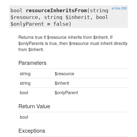
at line 299
bool
resourceInheritsFrom
(string
$resource, string $inherit, bool
$onlyParent = false)
Returns true if $resource inherits from $inherit. If
$onlyParents is true, then $resource must inherit directly
from $inherit.
Parameters
string
$resource
string
$inherit
bool
$onlyParent
Return Value
bool
Exceptions