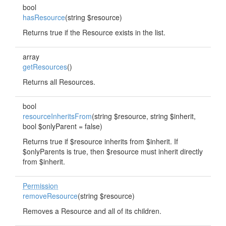
bool
hasResource
(string $resource)
Returns true if the Resource exists in the list.
array
getResources
()
Returns all Resources.
bool
resourceInheritsFrom
(string $resource, string $inherit,
bool $onlyParent = false)
Returns true if $resource inherits from $inherit. If
$onlyParents is true, then $resource must inherit directly
from $inherit.
Permission
removeResource
(string $resource)
Removes a Resource and all of its children.