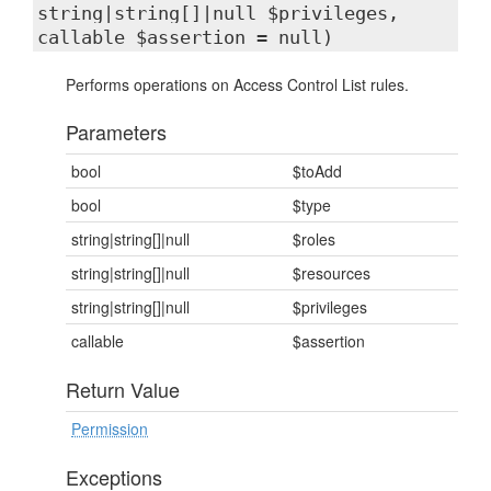
string|string[]|null $privileges,
callable $assertion = null)
Performs operations on Access Control List rules.
Parameters
bool
$toAdd
bool
$type
string|string[]|null
$roles
string|string[]|null
$resources
string|string[]|null
$privileges
callable
$assertion
Return Value
Permission
Exceptions