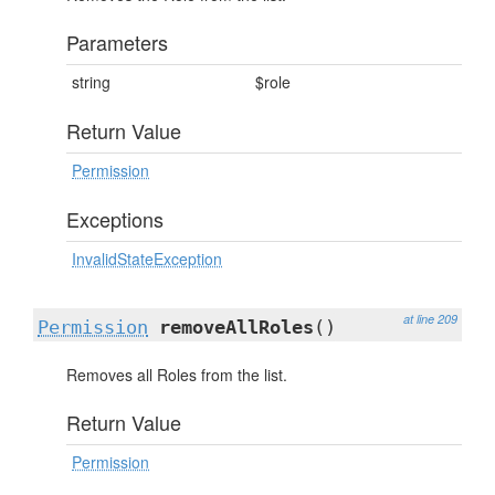
Parameters
string
$role
Return Value
Permission
Exceptions
InvalidStateException
at line 209
Permission
removeAllRoles
()
Removes all Roles from the list.
Return Value
Permission