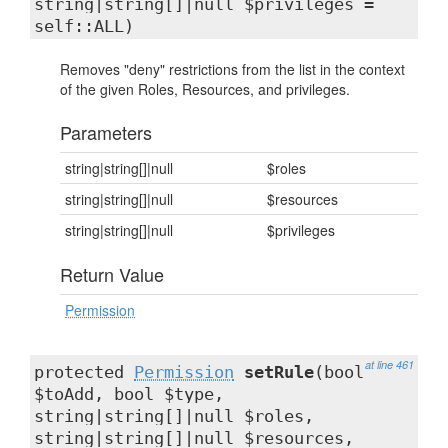
string|string[]|null $privileges =
self::ALL)
Removes "deny" restrictions from the list in the context
of the given Roles, Resources, and privileges.
Parameters
string|string[]|null
$roles
string|string[]|null
$resources
string|string[]|null
$privileges
Return Value
Permission
at line 461
protected
Permission
setRule
(bool
$toAdd, bool $type,
string|string[]|null $roles,
string|string[]|null $resources,