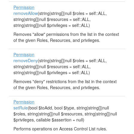
Permission
removeAllow
(string|string[]|null $roles = self::ALL,
string|string[]|null $resources = self::ALL,
string|string[]|null $privileges = self::ALL)
Removes "allow" permissions from the list in the context
of the given Roles, Resources, and privileges.
Permission
removeDeny
(string|string[]|null $roles = self::ALL,
string|string[]|null $resources = self::ALL,
string|string[]|null $privileges = self::ALL)
Removes "deny" restrictions from the list in the context
of the given Roles, Resources, and privileges.
Permission
setRule
(bool $toAdd, bool $type, string|string[]|null
$roles, string|string[]|null $resources, string|string[]|null
$privileges, callable $assertion = null)
Performs operations on Access Control List rules.