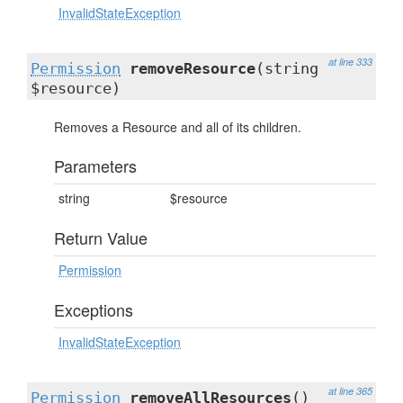
InvalidStateException
at line 333
Permission
removeResource
(string
$resource)
Removes a Resource and all of its children.
Parameters
string
$resource
Return Value
Permission
Exceptions
InvalidStateException
at line 365
Permission
removeAllResources
()