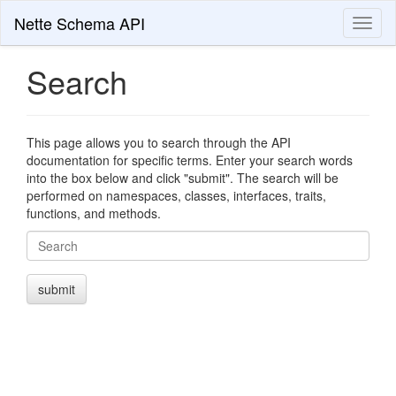
Nette Schema API
Toggl
naviga
Search
This page allows you to search through the API
documentation for specific terms. Enter your search words
into the box below and click "submit". The search will be
performed on namespaces, classes, interfaces, traits,
functions, and methods.
Search
submit