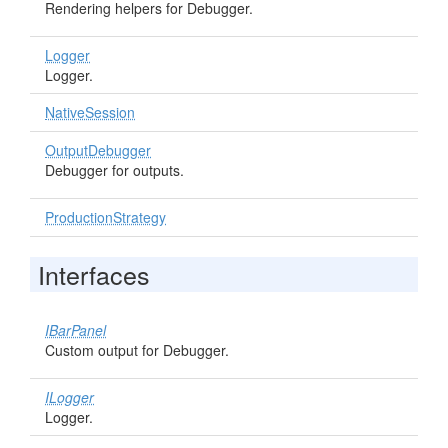
Rendering helpers for Debugger.
Logger
Logger.
NativeSession
OutputDebugger
Debugger for outputs.
ProductionStrategy
Interfaces
IBarPanel
Custom output for Debugger.
ILogger
Logger.