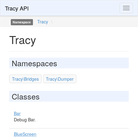
Tracy API
Toggl
naviga
Tracy
\
Namespace
Tracy
Namespaces
Tracy\Bridges
Tracy\Dumper
Classes
Bar
Debug Bar.
BlueScreen