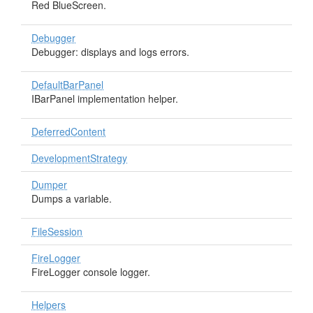
Red BlueScreen.
Debugger
Debugger: displays and logs errors.
DefaultBarPanel
IBarPanel implementation helper.
DeferredContent
DevelopmentStrategy
Dumper
Dumps a variable.
FileSession
FireLogger
FireLogger console logger.
Helpers