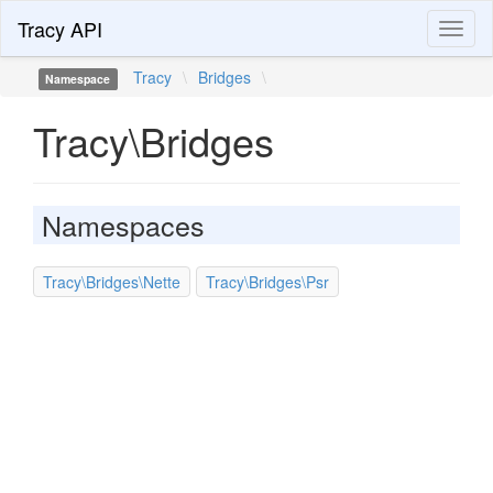
Tracy API
Toggl
naviga
Tracy
\
Bridges
\
Namespace
Tracy\Bridges
Namespaces
Tracy\Bridges\Nette
Tracy\Bridges\Psr