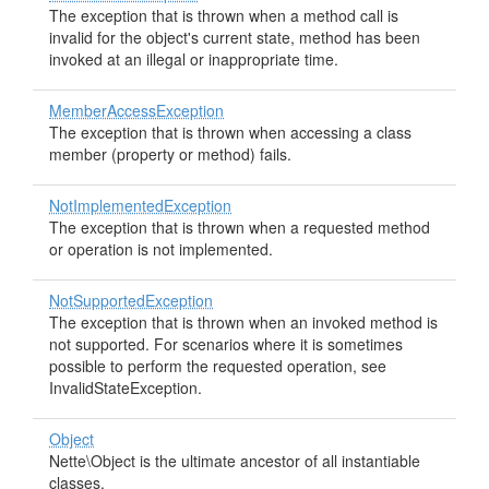
The exception that is thrown when a method call is
invalid for the object's current state, method has been
invoked at an illegal or inappropriate time.
MemberAccessException
The exception that is thrown when accessing a class
member (property or method) fails.
NotImplementedException
The exception that is thrown when a requested method
or operation is not implemented.
NotSupportedException
The exception that is thrown when an invoked method is
not supported. For scenarios where it is sometimes
possible to perform the requested operation, see
InvalidStateException.
Object
Nette\Object is the ultimate ancestor of all instantiable
classes.