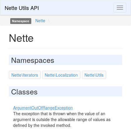
Nette Utils API
Toggl
naviga
Nette
\
Namespace
Nette
Namespaces
Nette\Iterators
Nette\Localization
Nette\Utils
Classes
ArgumentOutOfRangeException
The exception that is thrown when the value of an
argument is outside the allowable range of values as
defined by the invoked method.