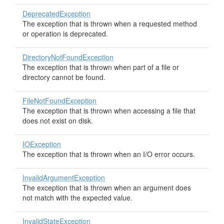
DeprecatedException
The exception that is thrown when a requested method
or operation is deprecated.
DirectoryNotFoundException
The exception that is thrown when part of a file or
directory cannot be found.
FileNotFoundException
The exception that is thrown when accessing a file that
does not exist on disk.
IOException
The exception that is thrown when an I/O error occurs.
InvalidArgumentException
The exception that is thrown when an argument does
not match with the expected value.
InvalidStateException