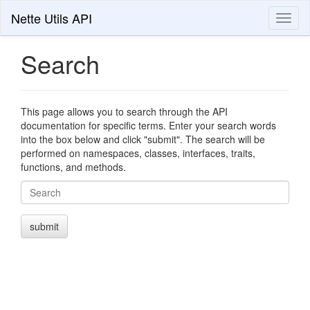
Nette Utils API
Toggl
naviga
Search
This page allows you to search through the API
documentation for specific terms. Enter your search words
into the box below and click "submit". The search will be
performed on namespaces, classes, interfaces, traits,
functions, and methods.
Search
submit