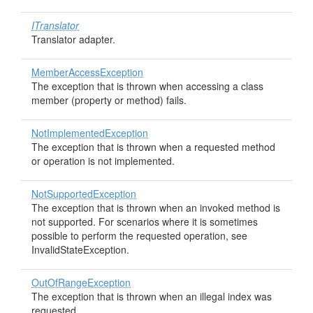
ITranslator
Translator adapter.
MemberAccessException
The exception that is thrown when accessing a class
member (property or method) fails.
NotImplementedException
The exception that is thrown when a requested method
or operation is not implemented.
NotSupportedException
The exception that is thrown when an invoked method is
not supported. For scenarios where it is sometimes
possible to perform the requested operation, see
InvalidStateException.
OutOfRangeException
The exception that is thrown when an illegal index was
requested.