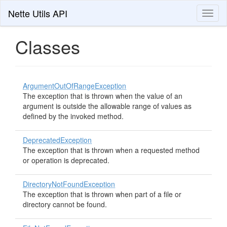
Nette Utils API
Toggl
naviga
Classes
ArgumentOutOfRangeException
The exception that is thrown when the value of an
argument is outside the allowable range of values as
defined by the invoked method.
DeprecatedException
The exception that is thrown when a requested method
or operation is deprecated.
DirectoryNotFoundException
The exception that is thrown when part of a file or
directory cannot be found.