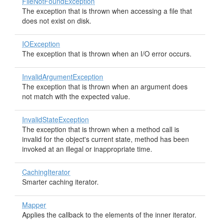
FileNotFoundException
The exception that is thrown when accessing a file that
does not exist on disk.
IOException
The exception that is thrown when an I/O error occurs.
InvalidArgumentException
The exception that is thrown when an argument does
not match with the expected value.
InvalidStateException
The exception that is thrown when a method call is
invalid for the object's current state, method has been
invoked at an illegal or inappropriate time.
CachingIterator
Smarter caching iterator.
Mapper
Applies the callback to the elements of the inner iterator.