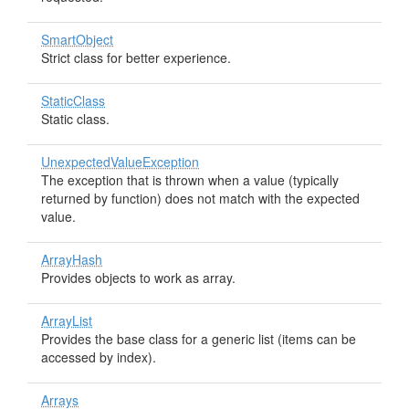
SmartObject
Strict class for better experience.
StaticClass
Static class.
UnexpectedValueException
The exception that is thrown when a value (typically
returned by function) does not match with the expected
value.
ArrayHash
Provides objects to work as array.
ArrayList
Provides the base class for a generic list (items can be
accessed by index).
Arrays