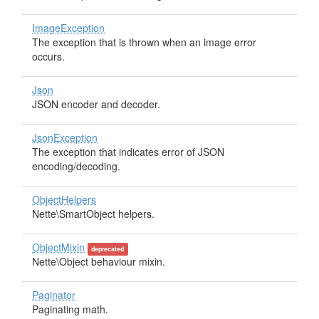
ImageException
The exception that is thrown when an image error
occurs.
Json
JSON encoder and decoder.
JsonException
The exception that indicates error of JSON
encoding/decoding.
ObjectHelpers
Nette\SmartObject helpers.
ObjectMixin
deprecated
Nette\Object behaviour mixin.
Paginator
Paginating math.