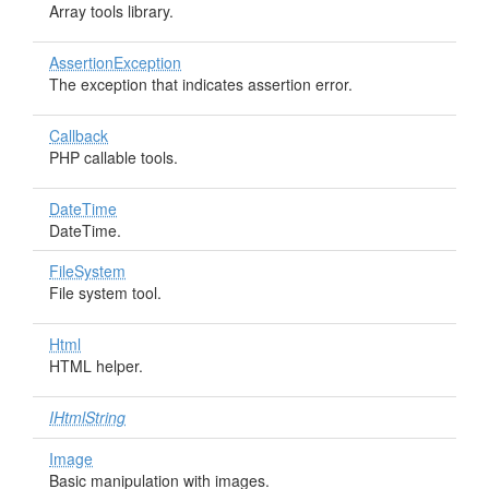
Array tools library.
AssertionException
The exception that indicates assertion error.
Callback
PHP callable tools.
DateTime
DateTime.
FileSystem
File system tool.
Html
HTML helper.
IHtmlString
Image
Basic manipulation with images.