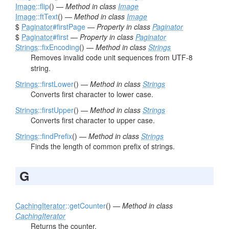
Image
::flip
() —
Method in class
Image
Image
::ftText
() —
Method in class
Image
$
Paginator
#firstPage
—
Property in class
Paginator
$
Paginator
#first
—
Property in class
Paginator
Strings
::fixEncoding
() —
Method in class
Strings
Removes invalid code unit sequences from UTF-8
string.
Strings
::firstLower
() —
Method in class
Strings
Converts first character to lower case.
Strings
::firstUpper
() —
Method in class
Strings
Converts first character to upper case.
Strings
::findPrefix
() —
Method in class
Strings
Finds the length of common prefix of strings.
G
CachingIterator
::getCounter
() —
Method in class
CachingIterator
Returns the counter.