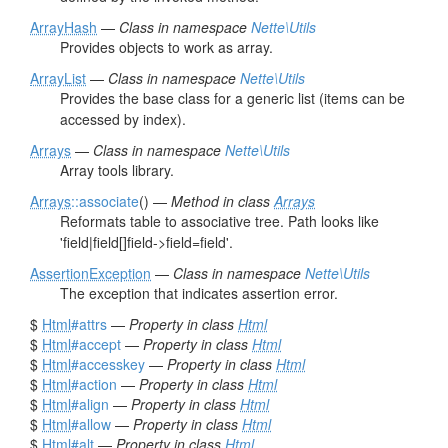
ArrayHash
—
Class in namespace
Nette\Utils
Provides objects to work as array.
ArrayList
—
Class in namespace
Nette\Utils
Provides the base class for a generic list (items can be
accessed by index).
Arrays
—
Class in namespace
Nette\Utils
Array tools library.
Arrays
::associate
() —
Method in class
Arrays
Reformats table to associative tree. Path looks like
'field|field[]field->field=field'.
AssertionException
—
Class in namespace
Nette\Utils
The exception that indicates assertion error.
$
Html
#attrs
—
Property in class
Html
$
Html
#accept
—
Property in class
Html
$
Html
#accesskey
—
Property in class
Html
$
Html
#action
—
Property in class
Html
$
Html
#align
—
Property in class
Html
$
Html
#allow
—
Property in class
Html
$
Html
#alt
—
Property in class
Html