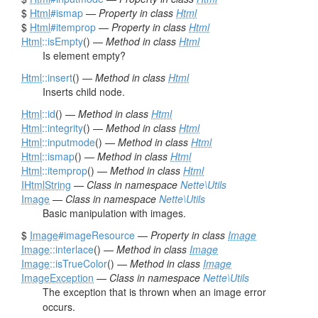
$
Html
#ismap
—
Property in class
Html
$
Html
#itemprop
—
Property in class
Html
Html
::isEmpty
() —
Method in class
Html
Is element empty?
Html
::insert
() —
Method in class
Html
Inserts child node.
Html
::id
() —
Method in class
Html
Html
::integrity
() —
Method in class
Html
Html
::inputmode
() —
Method in class
Html
Html
::ismap
() —
Method in class
Html
Html
::itemprop
() —
Method in class
Html
IHtmlString
—
Class in namespace
Nette\Utils
Image
—
Class in namespace
Nette\Utils
Basic manipulation with images.
$
Image
#imageResource
—
Property in class
Image
Image
::interlace
() —
Method in class
Image
Image
::isTrueColor
() —
Method in class
Image
ImageException
—
Class in namespace
Nette\Utils
The exception that is thrown when an image error
occurs.