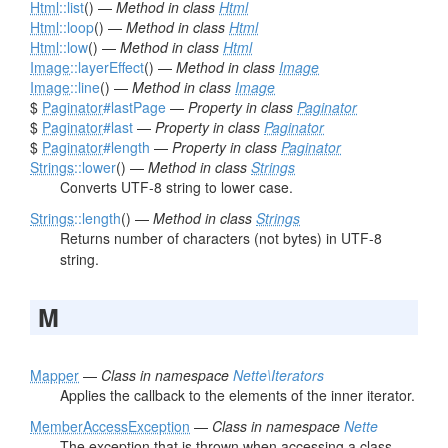
Html
::list
() —
Method in class
Html
Html
::loop
() —
Method in class
Html
Html
::low
() —
Method in class
Html
Image
::layerEffect
() —
Method in class
Image
Image
::line
() —
Method in class
Image
$
Paginator
#lastPage
—
Property in class
Paginator
$
Paginator
#last
—
Property in class
Paginator
$
Paginator
#length
—
Property in class
Paginator
Strings
::lower
() —
Method in class
Strings
Converts UTF-8 string to lower case.
Strings
::length
() —
Method in class
Strings
Returns number of characters (not bytes) in UTF-8
string.
M
Mapper
—
Class in namespace
Nette\Iterators
Applies the callback to the elements of the inner iterator.
MemberAccessException
—
Class in namespace
Nette
The exception that is thrown when accessing a class