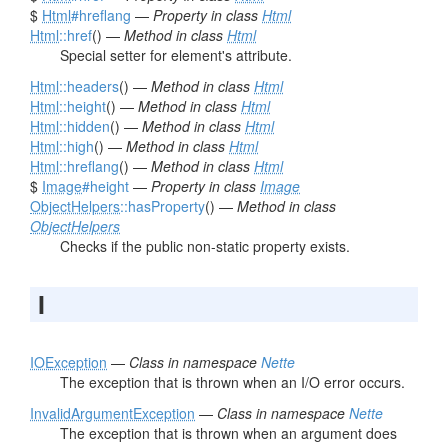
$
Html
#hreflang
—
Property in class
Html
Html
::href
() —
Method in class
Html
Special setter for element's attribute.
Html
::headers
() —
Method in class
Html
Html
::height
() —
Method in class
Html
Html
::hidden
() —
Method in class
Html
Html
::high
() —
Method in class
Html
Html
::hreflang
() —
Method in class
Html
$
Image
#height
—
Property in class
Image
ObjectHelpers
::hasProperty
() —
Method in class
ObjectHelpers
Checks if the public non-static property exists.
I
IOException
—
Class in namespace
Nette
The exception that is thrown when an I/O error occurs.
InvalidArgumentException
—
Class in namespace
Nette
The exception that is thrown when an argument does