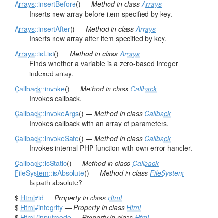
Arrays
::insertBefore
() —
Method in class
Arrays
Inserts new array before item specified by key.
Arrays
::insertAfter
() —
Method in class
Arrays
Inserts new array after item specified by key.
Arrays
::isList
() —
Method in class
Arrays
Finds whether a variable is a zero-based integer
indexed array.
Callback
::invoke
() —
Method in class
Callback
Invokes callback.
Callback
::invokeArgs
() —
Method in class
Callback
Invokes callback with an array of parameters.
Callback
::invokeSafe
() —
Method in class
Callback
Invokes internal PHP function with own error handler.
Callback
::isStatic
() —
Method in class
Callback
FileSystem
::isAbsolute
() —
Method in class
FileSystem
Is path absolute?
$
Html
#id
—
Property in class
Html
$
Html
#integrity
—
Property in class
Html
$
Html
#inputmode
—
Property in class
Html