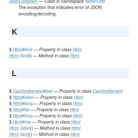
JsonException
—
Class in namespace
Nette\Utils
The exception that indicates error of JSON
encoding/decoding.
K
$
Html
#kind
—
Property in class
Html
Html
::kind
() —
Method in class
Html
L
$
CachingIterator
#last
—
Property in class
CachingIterator
$
Html
#label
—
Property in class
Html
$
Html
#lang
—
Property in class
Html
$
Html
#list
—
Property in class
Html
$
Html
#loop
—
Property in class
Html
$
Html
#low
—
Property in class
Html
Html
::label
() —
Method in class
Html
Html
::lang
() —
Method in class
Html