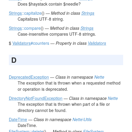
Does $haystack contain $needle?
Strings
::capitalize
() —
Method in class
Strings
Capitalizes UTF-8 string.
Strings
::compare
() —
Method in class
Strings
Case-insensitive compares UTF-8 strings.
$
Validators
#counters
—
Property in class
Validators
D
DeprecatedException
—
Class in namespace
Nette
The exception that is thrown when a requested method
or operation is deprecated.
DirectoryNotFoundException
—
Class in namespace
Nette
The exception that is thrown when part of a file or
directory cannot be found.
DateTime
—
Class in namespace
Nette\Utils
DateTime.
FileSystem
::delete
() —
Method in class
FileSystem