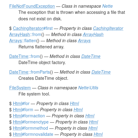
FileNotFoundException
—
Class in namespace
Nette
The exception that is thrown when accessing a file that
does not exist on disk.
$
CachingIterator
#first
—
Property in class
CachingIterator
ArrayHash
::from
() —
Method in class
ArrayHash
Arrays
::flatten
() —
Method in class
Arrays
Returns flattened array.
DateTime
::from
() —
Method in class
DateTime
DateTime object factory.
DateTime
::fromParts
() —
Method in class
DateTime
Creates DateTime object.
FileSystem
—
Class in namespace
Nette\Utils
File system tool.
$
Html
#for
—
Property in class
Html
$
Html
#form
—
Property in class
Html
$
Html
#formaction
—
Property in class
Html
$
Html
#formenctype
—
Property in class
Html
$
Html
#formmethod
—
Property in class
Html
$
Html
#formnovalidate
—
Property in class
Html