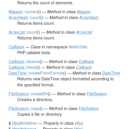
Returns the count of elements.
Mapper
::current
() —
Method in class
Mapper
ArrayHash
::count
() —
Method in class
ArrayHash
Returns items count.
ArrayList
::count
() —
Method in class
ArrayList
Returns items count.
Callback
—
Class in namespace
Nette\Utils
PHP callable tools.
Callback
::closure
() —
Method in class
Callback
Callback
::check
() —
Method in class
Callback
DateTime
::createFromFormat
() —
Method in class
DateTime
Returns new DateTime object formatted according to
the specified format.
FileSystem
::createDir
() —
Method in class
FileSystem
Creates a directory.
FileSystem
::copy
() —
Method in class
FileSystem
Copies a file or directory.
$
Html
#children
—
Property in class
Html
$
Html
#charset
—
Property in class
Html