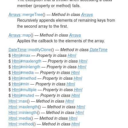
member (property or method) fails.
Arrays
::mergeTree
() —
Method in class
Arrays
Recursively appends elements of remaining keys from
the second array to the first.
Arrays
::map
() —
Method in class
Arrays
Applies the callback to the elements of the array.
DateTime
::modifyClone
() —
Method in class
DateTime
$
Html
#max
—
Property in class
Html
$
Html
#maxlength
—
Property in class
Html
$
Html
#minlength
—
Property in class
Html
$
Html
#media
—
Property in class
Html
$
Html
#method
—
Property in class
Html
$
Html
#min
—
Property in class
Html
$
Html
#multiple
—
Property in class
Html
$
Html
#muted
—
Property in class
Html
Html
::max
() —
Method in class
Html
Html
::maxlength
() —
Method in class
Html
Html
::minlength
() —
Method in class
Html
Html
::media
() —
Method in class
Html
Html
::method
() —
Method in class
Html