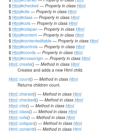
$
Html
#checked
—
Property in class
Html
$
Html
#cite
—
Property in class
Html
$
Html
#class
—
Property in class
Html
$
Html
#cols
—
Property in class
Html
$
Html
#colspan
—
Property in class
Html
$
Html
#content
—
Property in class
Html
$
Html
#contenteditable
—
Property in class
Html
$
Html
#controls
—
Property in class
Html
$
Html
#coords
—
Property in class
Html
$
Html
#crossorigin
—
Property in class
Html
Html
::create
() —
Method in class
Html
Creates and adds a new Html child.
Html
::count
() —
Method in class
Html
Returns children count.
Html
::charset
() —
Method in class
Html
Html
::checked
() —
Method in class
Html
Html
::cite
() —
Method in class
Html
Html
::class
() —
Method in class
Html
Html
::cols
() —
Method in class
Html
Html
::colspan
() —
Method in class
Html
Html
::content
() —
Method in class
Html