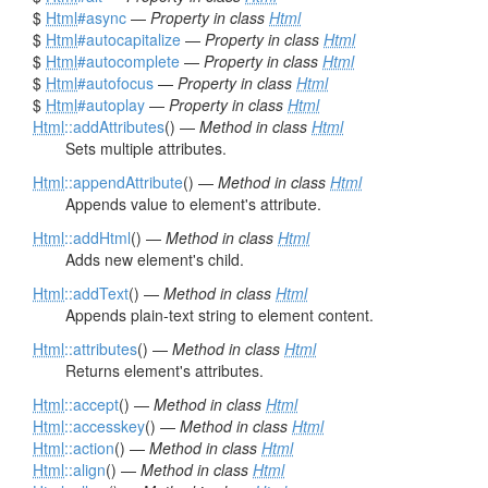
$
Html
#async
—
Property in class
Html
$
Html
#autocapitalize
—
Property in class
Html
$
Html
#autocomplete
—
Property in class
Html
$
Html
#autofocus
—
Property in class
Html
$
Html
#autoplay
—
Property in class
Html
Html
::addAttributes
() —
Method in class
Html
Sets multiple attributes.
Html
::appendAttribute
() —
Method in class
Html
Appends value to element's attribute.
Html
::addHtml
() —
Method in class
Html
Adds new element's child.
Html
::addText
() —
Method in class
Html
Appends plain-text string to element content.
Html
::attributes
() —
Method in class
Html
Returns element's attributes.
Html
::accept
() —
Method in class
Html
Html
::accesskey
() —
Method in class
Html
Html
::action
() —
Method in class
Html
Html
::align
() —
Method in class
Html