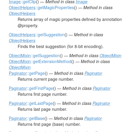
Image
::getClip
() —
Method in class
Image
ObjectHelpers
::getMagicProperties
() —
Method in class
ObjectHelpers
Returns array of magic properties defined by annotation
@property.
ObjectHelpers
::getSuggestion
() —
Method in class
ObjectHelpers
Finds the best suggestion (for 8-bit encoding).
ObjectMixin
::getSuggestion
() —
Method in class
ObjectMixin
ObjectMixin
::getExtensionMethod
() —
Method in class
ObjectMixin
Paginator
::getPage
() —
Method in class
Paginator
Returns current page number.
Paginator
::getFirstPage
() —
Method in class
Paginator
Returns first page number.
Paginator
::getLastPage
() —
Method in class
Paginator
Returns last page number.
Paginator
::getBase
() —
Method in class
Paginator
Returns first page (base) number.