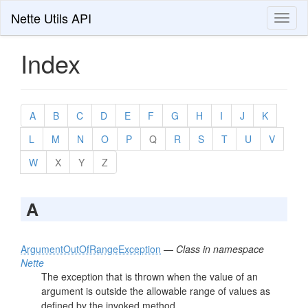
Nette Utils API
Toggl
naviga
Index
A
B
C
D
E
F
G
H
I
J
K
L
M
N
O
P
Q
R
S
T
U
V
W
X
Y
Z
A
ArgumentOutOfRangeException
—
Class in namespace
Nette
The exception that is thrown when the value of an
argument is outside the allowable range of values as
defined by the invoked method.