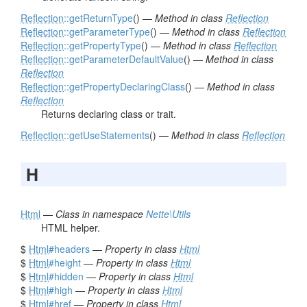
Reflection
::getReturnType
() —
Method in class
Reflection
Reflection
::getParameterType
() —
Method in class
Reflection
Reflection
::getPropertyType
() —
Method in class
Reflection
Reflection
::getParameterDefaultValue
() —
Method in class
Reflection
Reflection
::getPropertyDeclaringClass
() —
Method in class
Reflection
Returns declaring class or trait.
Reflection
::getUseStatements
() —
Method in class
Reflection
H
Html
—
Class in namespace
Nette\Utils
HTML helper.
$
Html
#headers
—
Property in class
Html
$
Html
#height
—
Property in class
Html
$
Html
#hidden
—
Property in class
Html
$
Html
#high
—
Property in class
Html
$
Html
#href
—
Property in class
Html