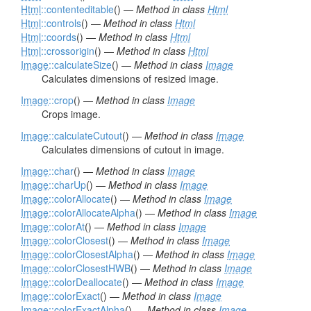
Html
::contenteditable
() —
Method in class
Html
Html
::controls
() —
Method in class
Html
Html
::coords
() —
Method in class
Html
Html
::crossorigin
() —
Method in class
Html
Image
::calculateSize
() —
Method in class
Image
Calculates dimensions of resized image.
Image
::crop
() —
Method in class
Image
Crops image.
Image
::calculateCutout
() —
Method in class
Image
Calculates dimensions of cutout in image.
Image
::char
() —
Method in class
Image
Image
::charUp
() —
Method in class
Image
Image
::colorAllocate
() —
Method in class
Image
Image
::colorAllocateAlpha
() —
Method in class
Image
Image
::colorAt
() —
Method in class
Image
Image
::colorClosest
() —
Method in class
Image
Image
::colorClosestAlpha
() —
Method in class
Image
Image
::colorClosestHWB
() —
Method in class
Image
Image
::colorDeallocate
() —
Method in class
Image
Image
::colorExact
() —
Method in class
Image
Image
::colorExactAlpha
() —
Method in class
Image