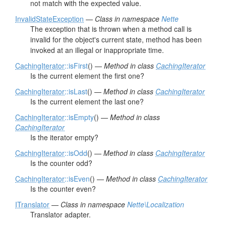
not match with the expected value.
InvalidStateException
—
Class in namespace
Nette
The exception that is thrown when a method call is
invalid for the object's current state, method has been
invoked at an illegal or inappropriate time.
CachingIterator
::isFirst
() —
Method in class
CachingIterator
Is the current element the first one?
CachingIterator
::isLast
() —
Method in class
CachingIterator
Is the current element the last one?
CachingIterator
::isEmpty
() —
Method in class
CachingIterator
Is the iterator empty?
CachingIterator
::isOdd
() —
Method in class
CachingIterator
Is the counter odd?
CachingIterator
::isEven
() —
Method in class
CachingIterator
Is the counter even?
ITranslator
—
Class in namespace
Nette\Localization
Translator adapter.