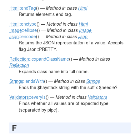
Html
::endTag
() —
Method in class
Html
Returns element's end tag.
Html
::enctype
() —
Method in class
Html
Image
::ellipse
() —
Method in class
Image
Json
::encode
() —
Method in class
Json
Returns the JSON representation of a value. Accepts
flag Json::PRETTY.
Reflection
::expandClassName
() —
Method in class
Reflection
Expands class name into full name.
Strings
::endsWith
() —
Method in class
Strings
Ends the $haystack string with the suffix $needle?
Validators
::everyIs
() —
Method in class
Validators
Finds whether all values are of expected type
(separated by pipe).
F