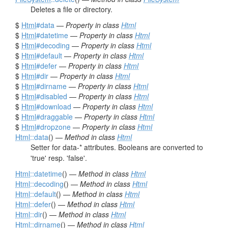
Deletes a file or directory.
$
Html
#data
—
Property in class
Html
$
Html
#datetime
—
Property in class
Html
$
Html
#decoding
—
Property in class
Html
$
Html
#default
—
Property in class
Html
$
Html
#defer
—
Property in class
Html
$
Html
#dir
—
Property in class
Html
$
Html
#dirname
—
Property in class
Html
$
Html
#disabled
—
Property in class
Html
$
Html
#download
—
Property in class
Html
$
Html
#draggable
—
Property in class
Html
$
Html
#dropzone
—
Property in class
Html
Html
::data
() —
Method in class
Html
Setter for data-* attributes. Booleans are converted to
'true' resp. 'false'.
Html
::datetime
() —
Method in class
Html
Html
::decoding
() —
Method in class
Html
Html
::default
() —
Method in class
Html
Html
::defer
() —
Method in class
Html
Html
::dir
() —
Method in class
Html
Html
::dirname
() —
Method in class
Html