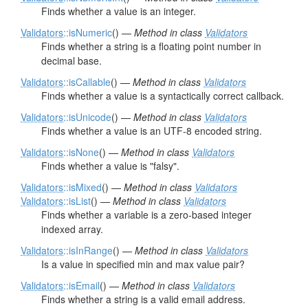
Finds whether a value is an integer.
Validators
::isNumeric
() —
Method in class
Validators
Finds whether a string is a floating point number in
decimal base.
Validators
::isCallable
() —
Method in class
Validators
Finds whether a value is a syntactically correct callback.
Validators
::isUnicode
() —
Method in class
Validators
Finds whether a value is an UTF-8 encoded string.
Validators
::isNone
() —
Method in class
Validators
Finds whether a value is "falsy".
Validators
::isMixed
() —
Method in class
Validators
Validators
::isList
() —
Method in class
Validators
Finds whether a variable is a zero-based integer
indexed array.
Validators
::isInRange
() —
Method in class
Validators
Is a value in specified min and max value pair?
Validators
::isEmail
() —
Method in class
Validators
Finds whether a string is a valid email address.