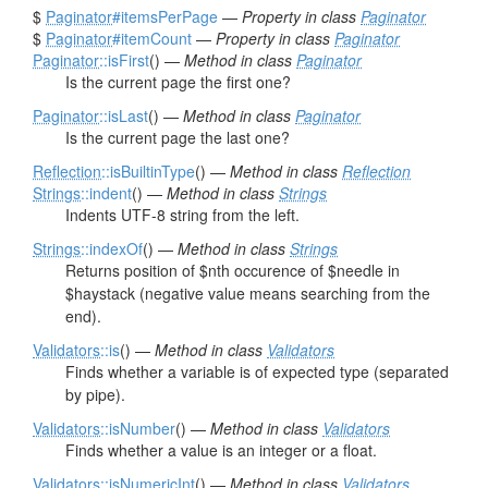
$
Paginator
#itemsPerPage
—
Property in class
Paginator
$
Paginator
#itemCount
—
Property in class
Paginator
Paginator
::isFirst
() —
Method in class
Paginator
Is the current page the first one?
Paginator
::isLast
() —
Method in class
Paginator
Is the current page the last one?
Reflection
::isBuiltinType
() —
Method in class
Reflection
Strings
::indent
() —
Method in class
Strings
Indents UTF-8 string from the left.
Strings
::indexOf
() —
Method in class
Strings
Returns position of $nth occurence of $needle in
$haystack (negative value means searching from the
end).
Validators
::is
() —
Method in class
Validators
Finds whether a variable is of expected type (separated
by pipe).
Validators
::isNumber
() —
Method in class
Validators
Finds whether a value is an integer or a float.
Validators
::isNumericInt
() —
Method in class
Validators