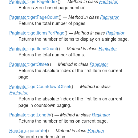
Paginator
::getPageIndex
() —
Method in class
Paginator
Returns zero-based page number.
Paginator
::getPageCount
() —
Method in class
Paginator
Returns the total number of pages.
Paginator
::getItemsPerPage
() —
Method in class
Paginator
Returns the number of items to display on a single page.
Paginator
::getItemCount
() —
Method in class
Paginator
Returns the total number of items.
Paginator
::getOffset
() —
Method in class
Paginator
Returns the absolute index of the first item on current
page.
Paginator
::getCountdownOffset
() —
Method in class
Paginator
Returns the absolute index of the first item on current
page in countdown paging.
Paginator
::getLength
() —
Method in class
Paginator
Returns the number of items on current page.
Random
::generate
() —
Method in class
Random
Generate random string.