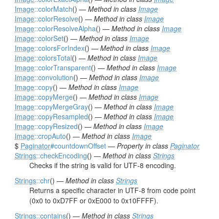
Image
::colorMatch
() —
Method in class
Image
Image
::colorResolve
() —
Method in class
Image
Image
::colorResolveAlpha
() —
Method in class
Image
Image
::colorSet
() —
Method in class
Image
Image
::colorsForIndex
() —
Method in class
Image
Image
::colorsTotal
() —
Method in class
Image
Image
::colorTransparent
() —
Method in class
Image
Image
::convolution
() —
Method in class
Image
Image
::copy
() —
Method in class
Image
Image
::copyMerge
() —
Method in class
Image
Image
::copyMergeGray
() —
Method in class
Image
Image
::copyResampled
() —
Method in class
Image
Image
::copyResized
() —
Method in class
Image
Image
::cropAuto
() —
Method in class
Image
$
Paginator
#countdownOffset
—
Property in class
Paginator
Strings
::checkEncoding
() —
Method in class
Strings
Checks if the string is valid for UTF-8 encoding.
Strings
::chr
() —
Method in class
Strings
Returns a specific character in UTF-8 from code point
(0x0 to 0xD7FF or 0xE000 to 0x10FFFF).
Strings
::contains
() —
Method in class
Strings