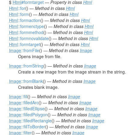
$
Html
#formtarget
—
Property in class
Html
Html
::for
() —
Method in class
Html
Html
::form
() —
Method in class
Html
Html
::formaction
() —
Method in class
Html
Html
::formenctype
() —
Method in class
Html
Html
::formmethod
() —
Method in class
Html
Html
::formnovalidate
() —
Method in class
Html
Html
::formtarget
() —
Method in class
Html
Image
::fromFile
() —
Method in class
Image
Opens image from file.
Image
::fromString
() —
Method in class
Image
Create a new image from the image stream in the string.
Image
::fromBlank
() —
Method in class
Image
Creates blank image.
Image
::fill
() —
Method in class
Image
Image
::filledArc
() —
Method in class
Image
Image
::filledEllipse
() —
Method in class
Image
Image
::filledPolygon
() —
Method in class
Image
Image
::filledRectangle
() —
Method in class
Image
Image
::fillToBorder
() —
Method in class
Image
Image
::filter
() —
Method in class
Image