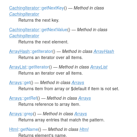
CachingIterator
::getNextKey
() —
Method in class
CachingIterator
Returns the next key.
CachingIterator
::getNextValue
() —
Method in class
CachingIterator
Returns the next element.
ArrayHash
::getIterator
() —
Method in class
ArrayHash
Returns an iterator over all items.
ArrayList
::getIterator
() —
Method in class
ArrayList
Returns an iterator over all items.
Arrays
::get
() —
Method in class
Arrays
Returns item from array or $default if item is not set.
Arrays
::getRef
() —
Method in class
Arrays
Returns reference to array item.
Arrays
::grep
() —
Method in class
Arrays
Returns array entries that match the pattern.
Html
::getName
() —
Method in class
Html
Returns element's name.