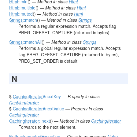
Html
::min
() —
Method in class
Html
Html
::multiple
() —
Method in class
Html
Html
::muted
() —
Method in class
Html
Strings
::match
() —
Method in class
Strings
Performs a regular expression match. Accepts flag
PREG_OFFSET_CAPTURE (returned in bytes).
Strings
::matchAll
() —
Method in class
Strings
Performs a global regular expression match. Accepts
flag PREG_OFFSET_CAPTURE (returned in bytes),
PREG_SET_ORDER is default.
N
$
CachingIterator
#nextKey
—
Property in class
CachingIterator
$
CachingIterator
#nextValue
—
Property in class
CachingIterator
CachingIterator
::next
() —
Method in class
CachingIterator
Forwards to the next element.
NotImplementedException
—
Class in namespace
Nette