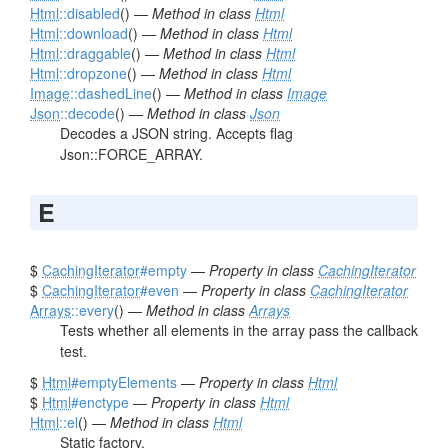
Html
::disabled
() —
Method in class
Html
Html
::download
() —
Method in class
Html
Html
::draggable
() —
Method in class
Html
Html
::dropzone
() —
Method in class
Html
Image
::dashedLine
() —
Method in class
Image
Json
::decode
() —
Method in class
Json
Decodes a JSON string. Accepts flag
Json::FORCE_ARRAY.
E
$
CachingIterator
#empty
—
Property in class
CachingIterator
$
CachingIterator
#even
—
Property in class
CachingIterator
Arrays
::every
() —
Method in class
Arrays
Tests whether all elements in the array pass the callback
test.
$
Html
#emptyElements
—
Property in class
Html
$
Html
#enctype
—
Property in class
Html
Html
::el
() —
Method in class
Html
Static factory.