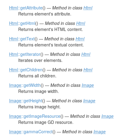
Html
::getAttribute
() —
Method in class
Html
Returns element's attribute.
Html
::getHtml
() —
Method in class
Html
Returns element's HTML content.
Html
::getText
() —
Method in class
Html
Returns element's textual content.
Html
::getIterator
() —
Method in class
Html
Iterates over elements.
Html
::getChildren
() —
Method in class
Html
Returns all children.
Image
::getWidth
() —
Method in class
Image
Returns image width.
Image
::getHeight
() —
Method in class
Image
Returns image height.
Image
::getImageResource
() —
Method in class
Image
Returns image GD resource.
Image
::gammaCorrect
() —
Method in class
Image