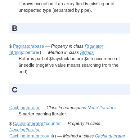
Throws exception if an array field is missing or of
unexpected type (separated by pipe).
B
$
Paginator
#base
—
Property in class
Paginator
Strings
::before
() —
Method in class
Strings
Returns part of $haystack before $nth occurence of
$needle (negative value means searching from the
end).
C
CachingIterator
—
Class in namespace
Nette\Iterators
Smarter caching iterator.
$
CachingIterator
#counter
—
Property in class
CachingIterator
CachingIterator
::count
() —
Method in class
CachingIterator