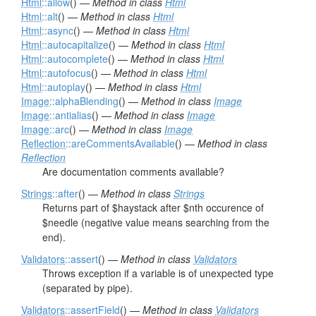
Html
::allow
() —
Method in class
Html
Html
::alt
() —
Method in class
Html
Html
::async
() —
Method in class
Html
Html
::autocapitalize
() —
Method in class
Html
Html
::autocomplete
() —
Method in class
Html
Html
::autofocus
() —
Method in class
Html
Html
::autoplay
() —
Method in class
Html
Image
::alphaBlending
() —
Method in class
Image
Image
::antialias
() —
Method in class
Image
Image
::arc
() —
Method in class
Image
Reflection
::areCommentsAvailable
() —
Method in class
Reflection
Are documentation comments available?
Strings
::after
() —
Method in class
Strings
Returns part of $haystack after $nth occurence of
$needle (negative value means searching from the
end).
Validators
::assert
() —
Method in class
Validators
Throws exception if a variable is of unexpected type
(separated by pipe).
Validators
::assertField
() —
Method in class
Validators