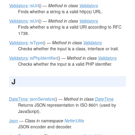
Validators
::isUrl
() —
Method in class
Validators
Finds whether a string is a valid http(s) URL.
Validators
::isUri
() —
Method in class
Validators
Finds whether a string is a valid URI according to RFC
1738.
Validators
::isType
() —
Method in class
Validators
Checks whether the input is a class, interface or trait.
Validators
::isPhpIdentifier
() —
Method in class
Validators
Checks whether the input is a valid PHP identifier.
J
DateTime
::jsonSerialize
() —
Method in class
DateTime
Returns JSON representation in ISO 8601 (used by
JavaScript).
Json
—
Class in namespace
Nette\Utils
JSON encoder and decoder.