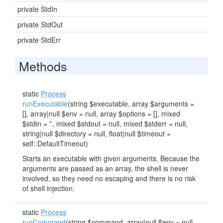
private StdIn
private StdOut
private StdErr
Methods
static
Process
runExecutable
(string $executable, array $arguments =
[], array|null $env = null, array $options = [], mixed
$stdin = '', mixed $stdout = null, mixed $stderr = null,
string|null $directory = null, float|null $timeout =
self::DefaultTimeout)
Starts an executable with given arguments. Because the
arguments are passed as an array, the shell is never
involved, so they need no escaping and there is no risk
of shell injection.
static
Process
runCommand
(string $command, array|null $env = null,