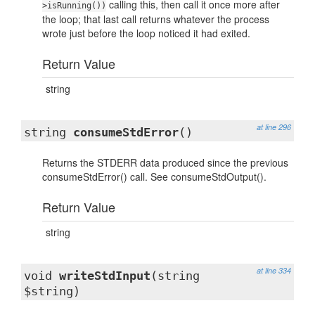
calling this, then call it once more after
>isRunning())
the loop; that last call returns whatever the process
wrote just before the loop noticed it had exited.
Return Value
string
at line 296
string
consumeStdError
()
Returns the STDERR data produced since the previous
consumeStdError() call. See consumeStdOutput().
Return Value
string
at line 334
void
writeStdInput
(string
$string)