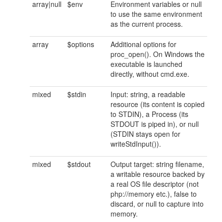
array|null
$env
Environment variables or null
to use the same environment
as the current process.
array
$options
Additional options for
proc_open(). On Windows the
executable is launched
directly, without cmd.exe.
mixed
$stdin
Input: string, a readable
resource (its content is copied
to STDIN), a Process (its
STDOUT is piped in), or null
(STDIN stays open for
writeStdInput()).
mixed
$stdout
Output target: string filename,
a writable resource backed by
a real OS file descriptor (not
php://memory etc.), false to
discard, or null to capture into
memory.