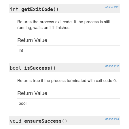
at line 225
int
getExitCode
()
Returns the process exit code. If the process is still
running, waits until it finishes.
Return Value
int
at line 235
bool
isSuccess
()
Returns true if the process terminated with exit code 0.
Return Value
bool
at line 244
void
ensureSuccess
()