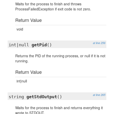
Waits for the process to finish and throws
ProcessFailedException if exit code is not zero.
Return Value
void
at line 256
int|null
getPid
()
Returns the PID of the running process, or null if it is not
running.
Return Value
int|null
at line 265
string
getStdOutput
()
Waits for the process to finish and returns everything it
wrote to STDOUT.