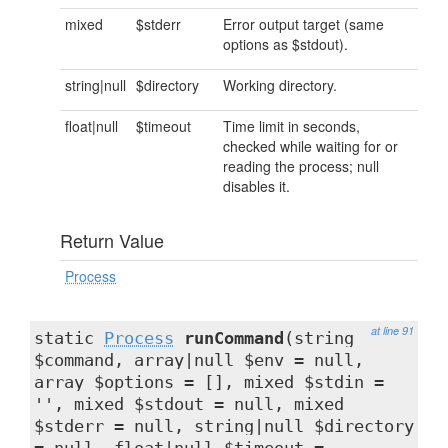
mixed
$stderr
Error output target (same
options as $stdout).
string|null
$directory
Working directory.
float|null
$timeout
Time limit in seconds,
checked while waiting for or
reading the process; null
disables it.
Return Value
Process
at line 91
static
Process
runCommand
(string
$command, array|null $env = null,
array $options = [], mixed $stdin =
'', mixed $stdout = null, mixed
$stderr = null, string|null $directory