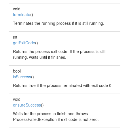
void
terminate
()
Terminates the running process if it is still running.
int
getExitCode
()
Returns the process exit code. If the process is still
running, waits until it finishes.
bool
isSuccess
()
Returns true if the process terminated with exit code 0.
void
ensureSuccess
()
Waits for the process to finish and throws
ProcessFailedException if exit code is not zero.