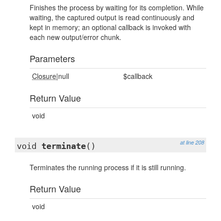
Finishes the process by waiting for its completion. While
waiting, the captured output is read continuously and
kept in memory; an optional callback is invoked with
each new output/error chunk.
Parameters
Closure
|null
$callback
Return Value
void
at line 208
void
terminate
()
Terminates the running process if it is still running.
Return Value
void