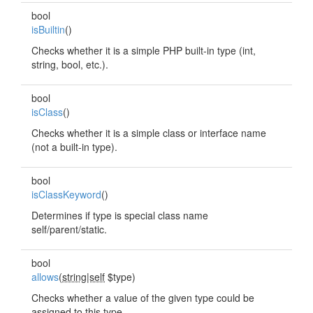
bool
isBuiltin
()
Checks whether it is a simple PHP built-in type (int,
string, bool, etc.).
bool
isClass
()
Checks whether it is a simple class or interface name
(not a built-in type).
bool
isClassKeyword
()
Determines if type is special class name
self/parent/static.
bool
allows
(
string|self
$type)
Checks whether a value of the given type could be
assigned to this type.