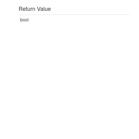
Return Value
bool