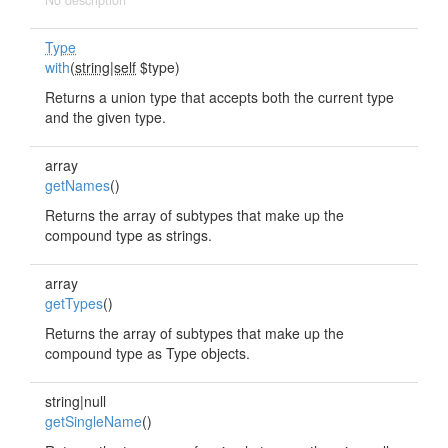
No description
Type
with
(
string|self
$type)
Returns a union type that accepts both the current type
and the given type.
array
getNames
()
Returns the array of subtypes that make up the
compound type as strings.
array
getTypes
()
Returns the array of subtypes that make up the
compound type as Type objects.
string|null
getSingleName
()