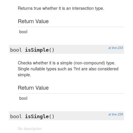
Returns true whether it is an intersection type.
Return Value
bool
at line 233
bool
isSimple
()
Checks whether it is a simple (non-compound) type.
Single nullable types such as ?int are also considered
simple.
Return Value
bool
at line 239
bool
isSingle
()
No description