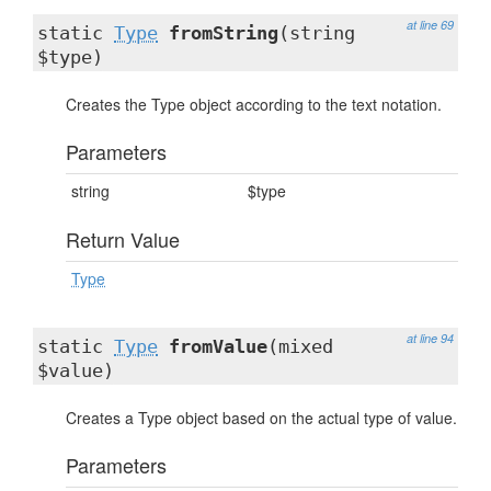
at line 69
static
Type
fromString
(string
$type)
Creates the Type object according to the text notation.
Parameters
string
$type
Return Value
Type
at line 94
static
Type
fromValue
(mixed
$value)
Creates a Type object based on the actual type of value.
Parameters