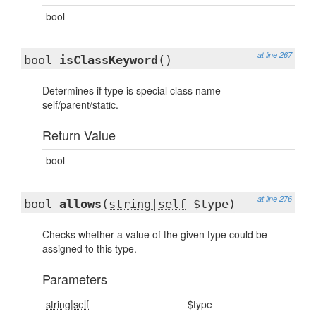
bool
at line 267
bool
isClassKeyword
()
Determines if type is special class name
self/parent/static.
Return Value
bool
at line 276
bool
allows
(
string|self
$type)
Checks whether a value of the given type could be
assigned to this type.
Parameters
string|self
$type