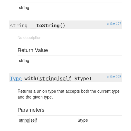
string
at line 151
string
__toString
()
No description
Return Value
string
at line 169
Type
with
(
string|self
$type)
Returns a union type that accepts both the current type
and the given type.
Parameters
string|self
$type