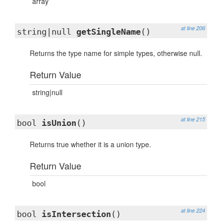
array
at line 206
string|null
getSingleName
()
Returns the type name for simple types, otherwise null.
Return Value
string|null
at line 215
bool
isUnion
()
Returns true whether it is a union type.
Return Value
bool
at line 224
bool
isIntersection
()