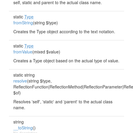
self, static and parent to the actual class name.
static
Type
fromString
(string $type)
Creates the Type object according to the text notation.
static
Type
fromValue
(mixed $value)
Creates a Type object based on the actual type of value.
static string
resolve
(string $type,
ReflectionFunction|ReflectionMethod|ReflectionParameter|Refle
$of)
Resolves 'self', 'static' and 'parent' to the actual class
name.
string
__toString
()