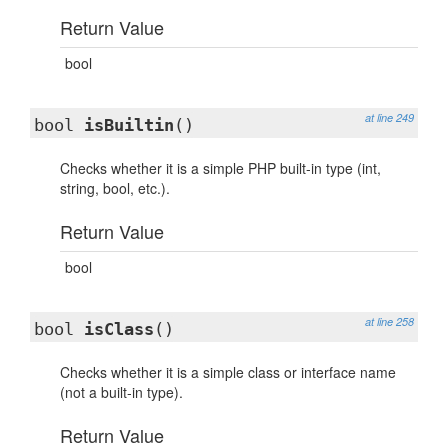
Return Value
bool
at line 249
bool
isBuiltin
()
Checks whether it is a simple PHP built-in type (int,
string, bool, etc.).
Return Value
bool
at line 258
bool
isClass
()
Checks whether it is a simple class or interface name
(not a built-in type).
Return Value