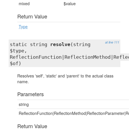
mixed
$value
Return Value
Type
at line 111
static string
resolve
(string
$type,
ReflectionFunction|ReflectionMethod|Refle
$of)
Resolves 'self', 'static' and 'parent' to the actual class
name.
Parameters
string
ReflectionFunction|ReflectionMethod|ReflectionParameter|Re
Return Value