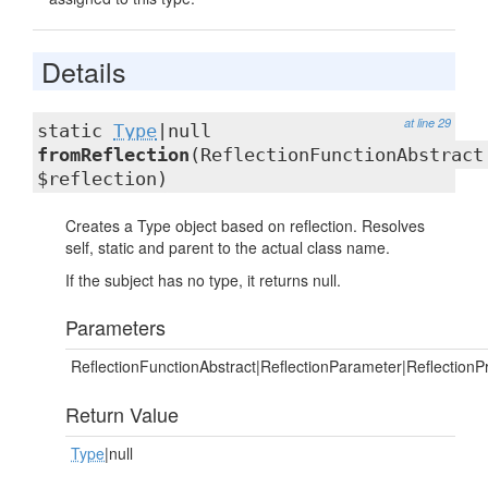
Details
at line 29
static
Type
|null
fromReflection
(ReflectionFunctionAbstract
$reflection)
Creates a Type object based on reflection. Resolves
self, static and parent to the actual class name.
If the subject has no type, it returns null.
Parameters
ReflectionFunctionAbstract|ReflectionParameter|ReflectionP
Return Value
Type
|null