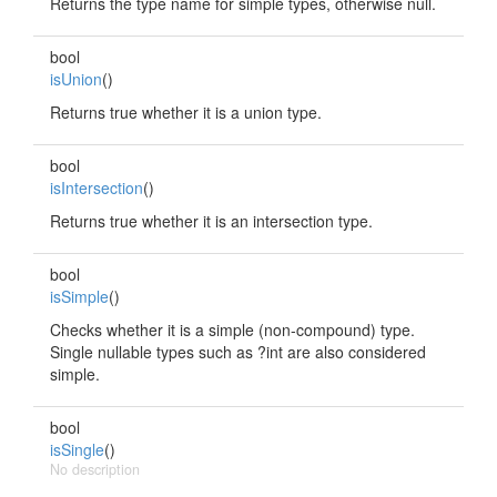
Returns the type name for simple types, otherwise null.
bool
isUnion
()
Returns true whether it is a union type.
bool
isIntersection
()
Returns true whether it is an intersection type.
bool
isSimple
()
Checks whether it is a simple (non-compound) type.
Single nullable types such as ?int are also considered
simple.
bool
isSingle
()
No description