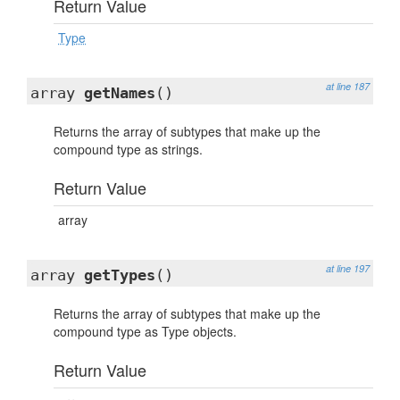
Return Value
Type
at line 187
array
getNames
()
Returns the array of subtypes that make up the
compound type as strings.
Return Value
array
at line 197
array
getTypes
()
Returns the array of subtypes that make up the
compound type as Type objects.
Return Value