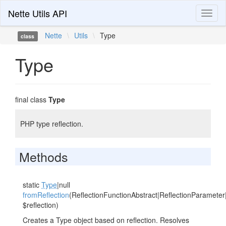
Nette Utils API
Toggl
naviga
Nette
\
Utils
\
Type
class
Type
final class
Type
PHP type reflection.
Methods
static
Type
|null
fromReflection
(ReflectionFunctionAbstract|ReflectionParameter
$reflection)
Creates a Type object based on reflection. Resolves