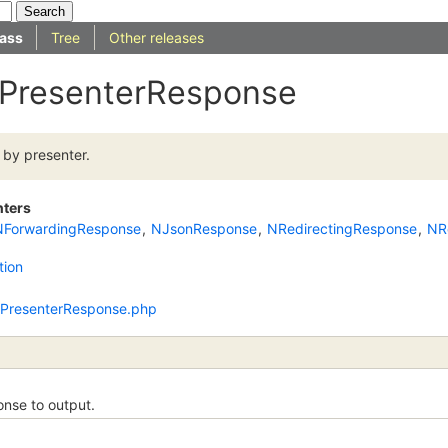
ass
Tree
Other releases
 IPresenterResponse
 by presenter.
nters
NForwardingResponse
,
NJsonResponse
,
NRedirectingResponse
,
NR
tion
/IPresenterResponse.php
nse to output.