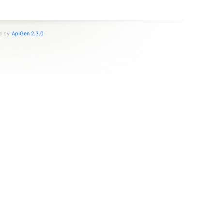
ed by
ApiGen 2.3.0