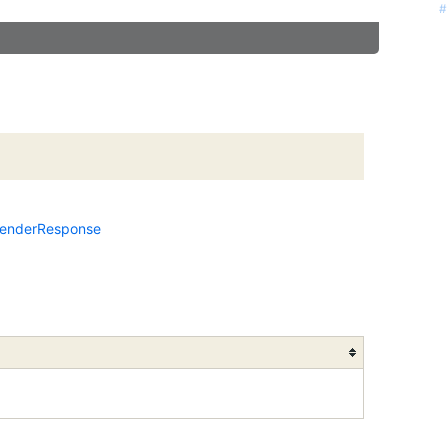
#
enderResponse