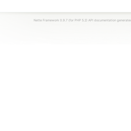
Nette Framework 0.9.7 (for PHP 5.2) API documentation generat