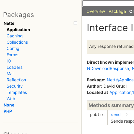
Overview
Package
Cl
Packages
Nette
Interface
Application
Caching
Collections
Any response returned
Config
Forms
IO
Direct known impleme
Loaders
NDownloadResponse
,
Mail
Package:
Nette\Applica
Reflection
Author:
David Grudl
Security
Located at
Application
Templates
Web
Methods summary
None
PHP
public
send
( )
Sends respo