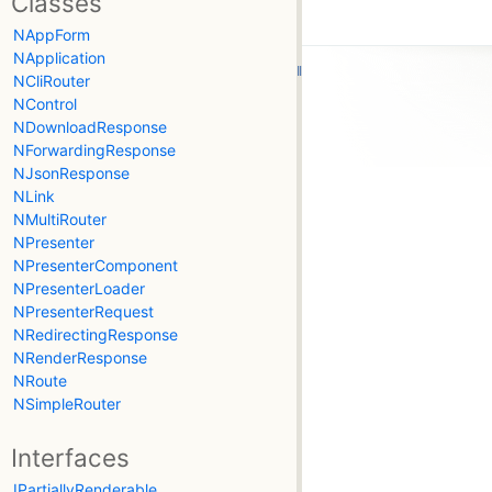
Classes
NAppForm
NApplication
NCliRouter
NControl
NDownloadResponse
NForwardingResponse
NJsonResponse
NLink
NMultiRouter
NPresenter
NPresenterComponent
NPresenterLoader
NPresenterRequest
NRedirectingResponse
NRenderResponse
NRoute
NSimpleRouter
Interfaces
IPartiallyRenderable