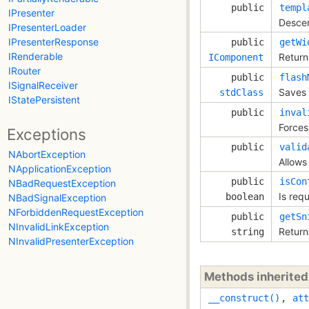
public
templ
IPresenter
Descen
IPresenterLoader
IPresenterResponse
public
getWi
IRenderable
Return
IComponent
IRouter
public
flash
ISignalReceiver
Saves 
stdClass
IStatePersistent
public
inval
Forces 
Exceptions
public
valid
NAbortException
Allows 
NApplicationException
public
isCon
NBadRequestException
Is requ
boolean
NBadSignalException
NForbiddenRequestException
public
getSn
NInvalidLinkException
Return
string
NInvalidPresenterException
Methods inherite
__construct()
,
att