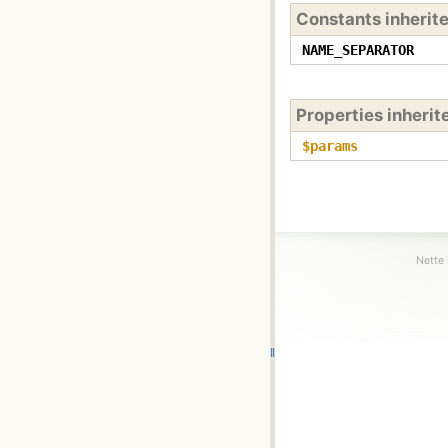
Constants inherit
NAME_SEPARATOR
Properties inheri
$params
Nette 