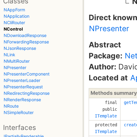
Classes
N
NAppForm
Direct known
NApplication
NCliRouter
NPresenter
NControl
NDownloadResponse
NForwardingResponse
Abstract
NJsonResponse
Package:
Net
NLink
NMultiRouter
Author:
David
NPresenter
NPresenterComponent
Located at
A
NPresenterLoader
NPresenterRequest
Methods summary
NRedirectingResponse
NRenderResponse
final
getTe
NRoute
public
NSimpleRouter
ITemplate
protected
creat
Interfaces
ITemplate
IPartiallyRenderable