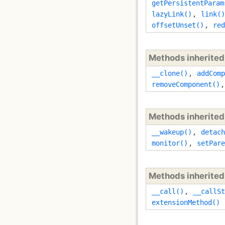
getPersistentParam
lazyLink()
,
link()
offsetUnset()
,
red
Methods inherite
__clone()
,
addComp
removeComponent()
Methods inherite
__wakeup()
,
detach
monitor()
,
setPare
Methods inherite
__call()
,
__callSt
extensionMethod()