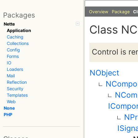
Overview
Package
Cl
Packages
Nette
Class NC
Application
Caching
Collections
Control is r
Config
Forms
IO
Loaders
NObject
Mail
NCompo
Reflection
Security
NComp
Templates
Web
ICompon
None
PHP
NPr
ISign