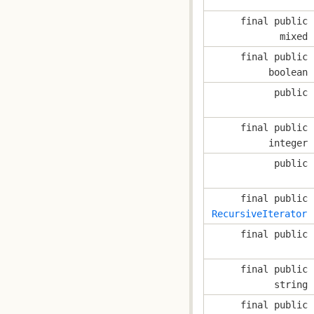
final public
mixed
final public
boolean
public
final public
integer
public
final public
RecursiveIterator
final public
final public
string
final public