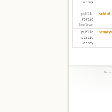
array
public
$xhtml
static
boolean
public
$empty
static
array
Nette 