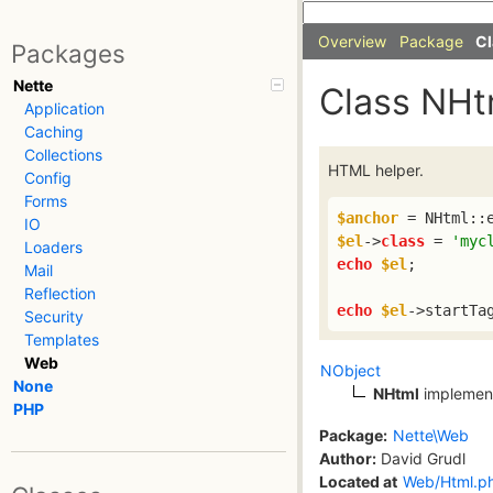
Overview
Package
Cl
Packages
Nette
Class NHt
Application
Caching
Collections
HTML helper.
Config
Forms
$anchor
 = NHtml::
IO
$el
->
class
 = 
'myc
Loaders
echo
$el
;

Mail
Reflection
echo
$el
->startTa
Security
Templates
Web
NObject
None
NHtml
implemen
PHP
Package:
Nette\Web
Author:
David Grudl
Located at
Web/Html.p