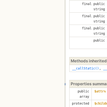
final public
string
final public
string
final public
string
public
Methods inherite
__callStatic()
,
__
Properties summa
public
$attrs
array
protected
$child