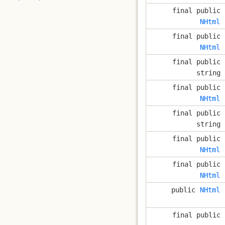
final public
NHtml
final public
NHtml
final public
string
final public
NHtml
final public
string
final public
NHtml
final public
NHtml
public
NHtml
final public