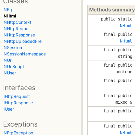
Classes
Methods summary
NFtp
NHtml
public static
NHttpContext
NHtml
NHttpRequest
final public
NHttpResponse
NHttpUploadedFile
NHtml
NSession
final public
NSessionNamespace
string
NUri
final public
NUriScript
boolean
NUser
final public
Interfaces
final public
IHttpRequest
mixed &
IHttpResponse
IUser
final public
Exceptions
final public
NFtpException
NHtml