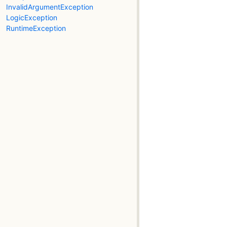
InvalidArgumentException
LogicException
RuntimeException