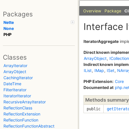
Overview
Package
Cl
Packages
Nette
Interface 
None
PHP
IteratorAggregate
impl
Direct known impleme
Classes
ArrayObject
,
ICollection
Indirect known implem
ArrayIterator
IList
,
IMap
,
ISet
,
NArra
ArrayObject
CachingIterator
PHP Extension:
Core
DateTime
Documented at
php.ne
FilterIterator
IteratorIterator
Methods summary
RecursiveArrayIterator
ReflectionClass
public
getIterat
ReflectionExtension
ReflectionFunction
ReflectionFunctionAbstract