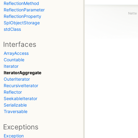
ReflectionMethod
ReflectionParameter
Nette 
ReflectionProperty
SplObjectStorage
stdClass
Interfaces
ArrayAccess
Countable
Iterator
IteratorAggregate
OuterIterator
RecursiveIterator
Reflector
SeekableIterator
Serializable
Traversable
Exceptions
Exception