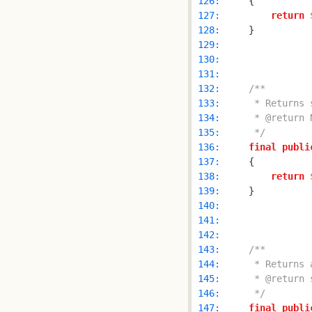
 126: 
 127: 
return
 128: 
 129: 
 130: 
 131: 
 132: 
 133: 
 134: 
 135: 
     */
 136: 
final
publi
 137: 
 138: 
return
 139: 
 140: 
 141: 
 142: 
 143: 
 144: 
 145: 
 146: 
     */
 147: 
final
publi