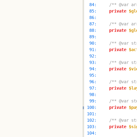
  84: 
/** @var ar
  85: 
private
$gl
  86: 
  87: 
/** @var ar
  88: 
private
$gl
  89: 
  90: 
/** @var st
  91: 
private
$ac
  92: 
  93: 
/** @var st
  94: 
private
$vi
  95: 
  96: 
/** @var st
  97: 
private
$la
  98: 
  99: 
/** @var st
 100: 
private
$pa
 101: 
 102: 
/** @var st
 103: 
private
$si
 104: 