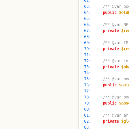
  62: 
  63: 
/** @var bo
  64: 
public
$old
  65: 
  66: 
/** @var NP
  67: 
private
$re
  68: 
  69: 
/** @var IP
  70: 
private
$re
  71: 
  72: 
/** @var in
  73: 
private
$ph
  74: 
  75: 
/** @var bo
  76: 
public
$aut
  77: 
  78: 
/** @var bo
  79: 
public
$abs
  80: 
  81: 
/** @var ar
  82: 
private
$gl
  83: 