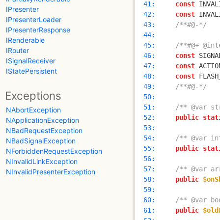
  41: 
const
 INVAL
IPresenter
  42: 
const
 INVAL
IPresenterLoader
  43: 
/**#@-*/
IPresenterResponse
  44: 
IRenderable
  45: 
/**#@+ @int
IRouter
  46: 
const
 SIGNA
ISignalReceiver
  47: 
const
 ACTIO
IStatePersistent
  48: 
const
 FLASH
  49: 
/**#@-*/
Exceptions
  50: 
  51: 
/** @var st
NAbortException
  52: 
public
stat
NApplicationException
  53: 
NBadRequestException
  54: 
/** @var in
NBadSignalException
  55: 
public
stat
NForbiddenRequestException
  56: 
NInvalidLinkException
  57: 
/** @var ar
NInvalidPresenterException
  58: 
public
$onS
  59: 
  60: 
/** @var bo
  61: 
public
$old