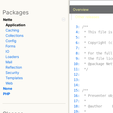
Overview
Packages
Other releases
Nette
Application
   3: 
Caching
   4: 
Collections
   5: 
Config
   6: 
Forms
   7: 
IO
   8: 
Loaders
   9: 
Mail
  10: 
Reflection
  11: 
 */
Security
  12: 
Templates
  13: 
Web
  14: 
None
  15: 
PHP
  16: 
  17: 
  18: 
  19: 