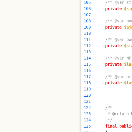
 105: 
/** @var st
 106: 
private
$si
 107: 
 108: 
/** @var bo
 109: 
private
$aj
 110: 
 111: 
/** @var bo
 112: 
private
$st
 113: 
 114: 
/** @var NP
 115: 
private
$la
 116: 
 117: 
/** @var ar
 118: 
private
$la
 119: 
 120: 
 121: 
 122: 
 123: 
 124: 
     */
 125: 
final
publi