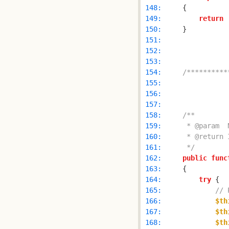
 148: 
 149: 
return
 150: 
 151: 
 152: 
 153: 
 154: 
/**********
 155: 
 156: 
 157: 
 158: 
 159: 
 160: 
 161: 
     */
 162: 
public
func
 163: 
 164: 
try
 165: 
// 
 166: 
$th
 167: 
$th
 168: 
$th