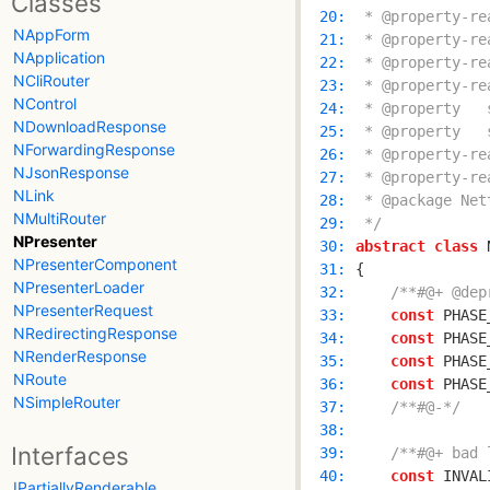
Classes
  20: 
NAppForm
  21: 
NApplication
  22: 
NCliRouter
  23: 
NControl
  24: 
NDownloadResponse
  25: 
NForwardingResponse
  26: 
NJsonResponse
  27: 
NLink
  28: 
NMultiRouter
  29: 
 */
NPresenter
  30: 
abstract
class
 
NPresenterComponent
  31: 
NPresenterLoader
  32: 
/**#@+ @dep
NPresenterRequest
  33: 
const
 PHASE
NRedirectingResponse
  34: 
const
 PHASE
NRenderResponse
  35: 
const
 PHASE
NRoute
  36: 
const
 PHASE
NSimpleRouter
  37: 
/**#@-*/
  38: 
Interfaces
  39: 
/**#@+ bad 
  40: 
const
 INVAL
IPartiallyRenderable