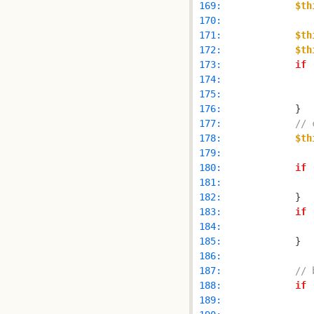
 169: 
$th
 170: 
 171: 
$th
 172: 
$th
 173: 
if
 
 174: 
 175: 
 176: 
 177: 
// 
 178: 
$th
 179: 
 180: 
if
 
 181: 
 182: 
 183: 
if
 
 184: 
 185: 
 186: 
 187: 
// 
 188: 
if
 
 189: 