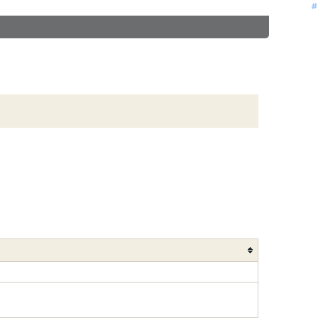
#
#
#