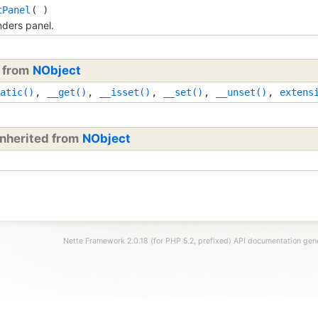
tPanel
( )
ders panel.
d from
NObject
atic()
,
__get()
,
__isset()
,
__set()
,
__unset()
,
extens
inherited from
NObject
Nette Framework 2.0.18 (for PHP 5.2, prefixed) API documentation ge