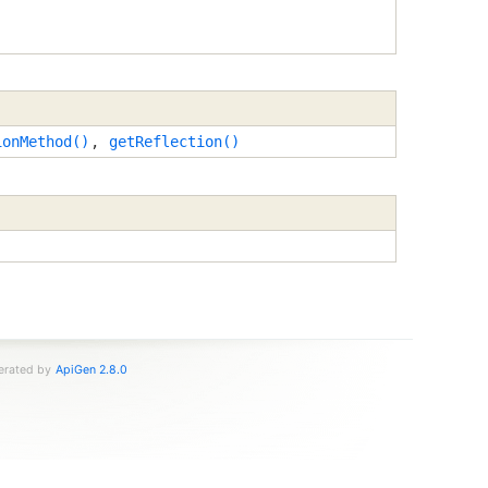
ionMethod()
,
getReflection()
nerated by
ApiGen 2.8.0