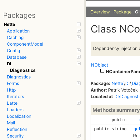
Overview
Package
Cl
Packages
Nette
Class NCo
Application
Caching
ComponentModel
Dependency injection c
Config
Database
DI
NObject
Diagnostics
NContainerPan
Diagnostics
Package:
Nette
\
DI
\
Dia
Forms
Author:
Patrik Votoček
Http
Located at
DI/Diagnost
Iterators
Latte
Methods summary
Loaders
Localization
public
__
Mail
public string
ge
Reflection
Ren
Security