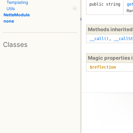
Templating
public string
ge
Utils
Ren
NetteModule
none
Methods inherite
__call()
,
__callSt
Classes
Magic properties 
$reflection