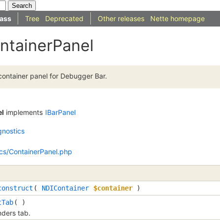
ass
Tree
Deprecated
Other releases
Nette homepage
ntainerPanel
ontainer panel for Debugger Bar.
el
implements
IBarPanel
gnostics
ics/ContainerPanel.php
construct
(
NDIContainer
$container
)
tTab
( )
ders tab.