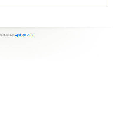
nerated by
ApiGen 2.8.0