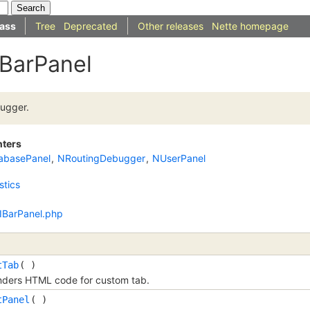
ass
Tree
Deprecated
Other releases
Nette homepage
IBarPanel
ugger.
nters
abasePanel
,
NRoutingDebugger
,
NUserPanel
stics
/IBarPanel.php
tTab
( )
ders HTML code for custom tab.
tPanel
( )