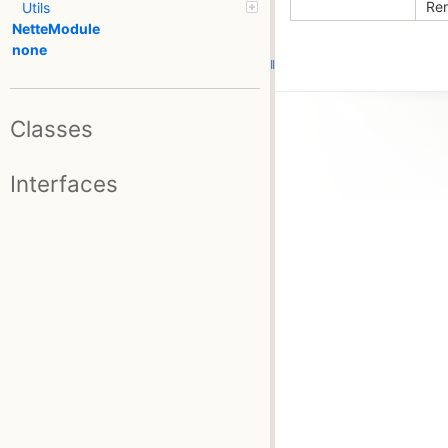
Ren
Utils
NetteModule
none
Classes
Interfaces