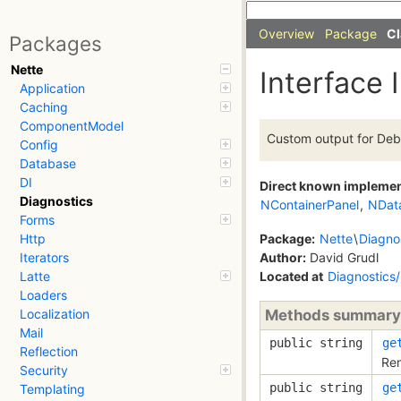
Overview
Package
Cl
Packages
Nette
Interface 
Application
Caching
ComponentModel
Custom output for Deb
Config
Database
DI
Direct known impleme
Diagnostics
NContainerPanel
,
NDat
Forms
Package:
Nette
\
Diagno
Http
Author:
David Grudl
Iterators
Located at
Diagnostics
Latte
Loaders
Methods summary
Localization
Mail
public string
ge
Reflection
Ren
Security
public string
ge
Templating