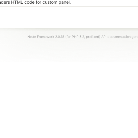
ders HTML code for custom panel.
Nette Framework 2.0.18 (for PHP 5.2, prefixed) API documentation ge