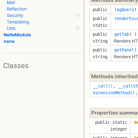
Mail
Reflection
public
logQuery
Security
public
renderExc
Templating
static
Utils
public
getTab
( )
NetteModule
Renders HT
string
none
public
getPanel
(
Renders HT
string
Classes
Methods inherite
__call()
,
__callSt
extensionMethod()
Properties summa
public static
$
integer
public integer
$