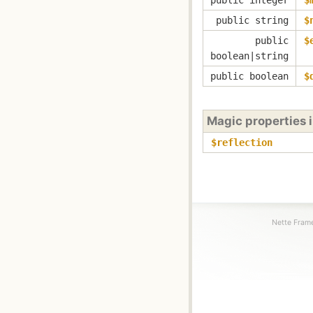
public string
$
public
$
boolean|string
public boolean
$
Magic properties 
$reflection
Nette Frame