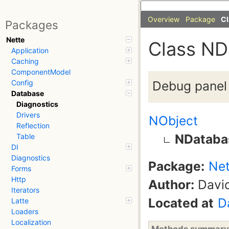
Overview
Package
Cl
Packages
Nette
Class ND
Application
Caching
ComponentModel
Debug panel
Config
Database
Diagnostics
Drivers
NObject
Reflection
NDataba
Table
DI
Diagnostics
Package:
Net
Forms
Http
Author:
David
Iterators
Located at
D
Latte
Loaders
Localization
Methods summary