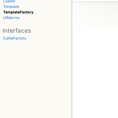
Loader
Template
TemplateFactory
UIMacros
Interfaces
ILatteFactory