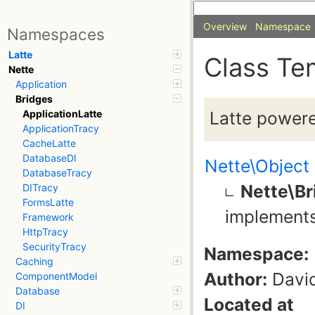
Overview
Namespace
Namespaces
Latte
Class Te
Nette
Application
Bridges
Latte powere
ApplicationLatte
ApplicationTracy
CacheLatte
DatabaseDI
Nette\Object
DatabaseTracy
Nette\Br
DITracy
FormsLatte
implement
Framework
HttpTracy
SecurityTracy
Namespace:
Caching
Author:
David
ComponentModel
Database
Located at
DI