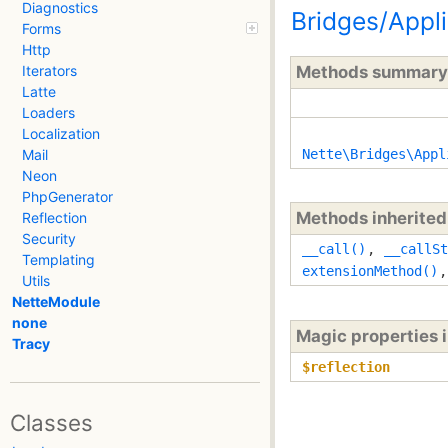
Diagnostics
Bridges/Appl
Forms
Http
Methods summary
Iterators
Latte
Loaders
Localization
Nette\Bridges\Appl
Mail
Neon
PhpGenerator
Methods inherite
Reflection
Security
__call()
,
__callSt
Templating
extensionMethod()
Utils
NetteModule
none
Magic properties 
Tracy
$reflection
Classes