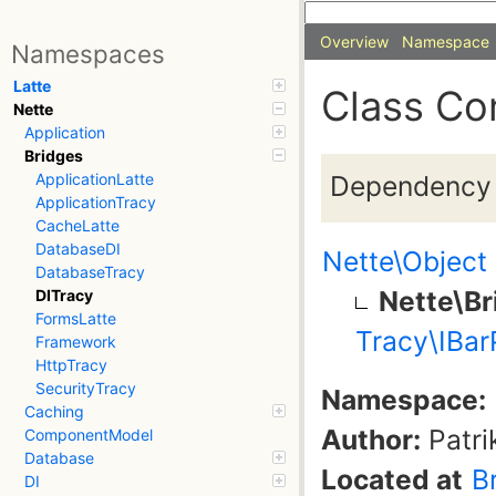
Overview
Namespace
Namespaces
Latte
Class Co
Nette
Application
Bridges
Dependency i
ApplicationLatte
ApplicationTracy
CacheLatte
DatabaseDI
Nette\Object
DatabaseTracy
Nette\Br
DITracy
FormsLatte
Tracy\IBar
Framework
HttpTracy
SecurityTracy
Namespace:
Caching
Author:
Patri
ComponentModel
Database
Located at
B
DI