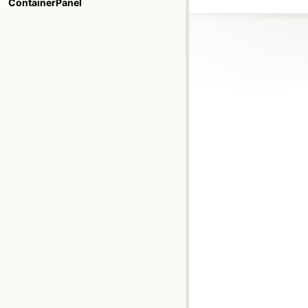
ContainerPanel