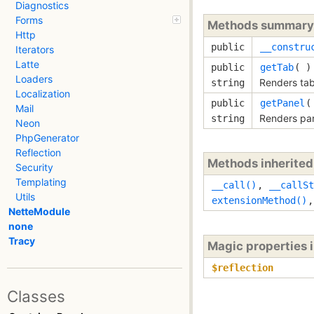
Diagnostics
Forms
Methods summary
Http
public
__constru
Iterators
Latte
public
getTab
( )
Loaders
Renders tab
string
Localization
public
getPanel
(
Mail
Renders pan
string
Neon
PhpGenerator
Reflection
Methods inherite
Security
Templating
__call()
,
__callSt
Utils
extensionMethod()
NetteModule
none
Tracy
Magic properties 
$reflection
Classes