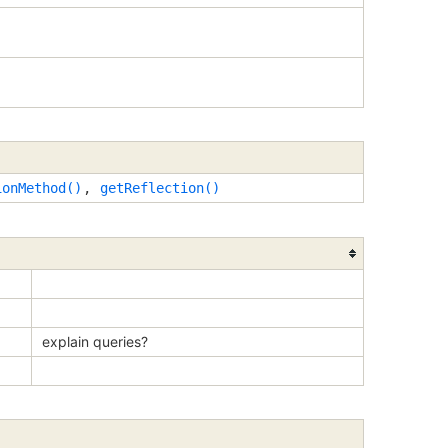
ionMethod()
,
getReflection()
explain queries?