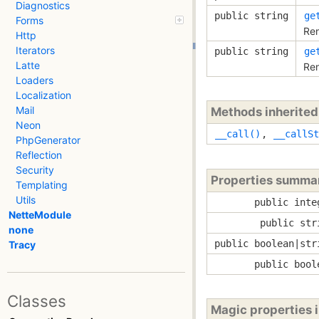
Diagnostics
public string
ge
Forms
Ren
Http
Iterators
public string
ge
Latte
Ren
Loaders
Localization
Mail
Methods inherite
Neon
__call()
,
__callSt
PhpGenerator
Reflection
Security
Properties summa
Templating
Utils
public inte
NetteModule
public str
none
public boolean|str
Tracy
public bool
Classes
Magic properties 