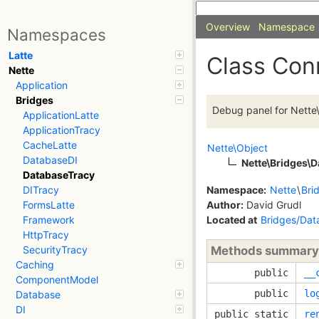
Overview
Namespace
Namespaces
Latte
Class Con
Nette
Application
Bridges
Debug panel for Nette
ApplicationLatte
ApplicationTracy
CacheLatte
Nette\Object
DatabaseDI
Nette\Bridges\
DatabaseTracy
Namespace:
Nette
\
Bri
DITracy
Author:
David Grudl
FormsLatte
Located at
Bridges/Dat
Framework
HttpTracy
Methods summary
SecurityTracy
Caching
public
__
ComponentModel
public
lo
Database
DI
public static
re