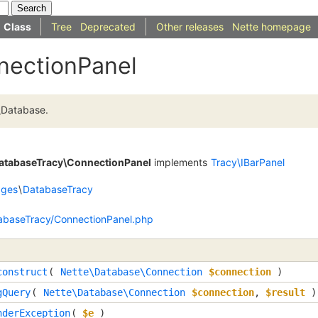
Class
Tree
Deprecated
Other releases
Nette homepage
nectionPanel
\Database.
DatabaseTracy\ConnectionPanel
implements
Tracy\IBarPanel
dges
\
DatabaseTracy
abaseTracy/ConnectionPanel.php
construct
(
Nette\Database\Connection
$connection
)
gQuery
(
Nette\Database\Connection
$connection
,
$result
)
nderException
(
$e
)