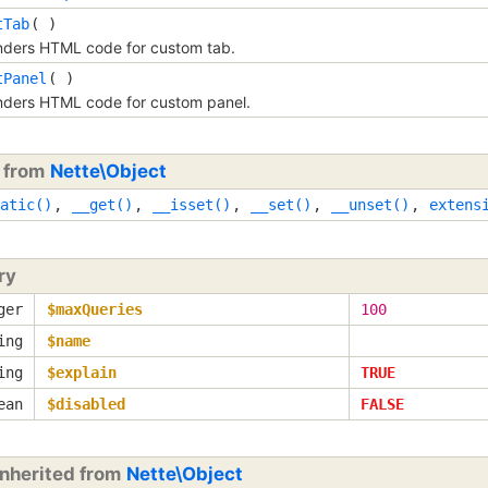
tTab
( )
ders HTML code for custom tab.
tPanel
( )
ders HTML code for custom panel.
d from
Nette\Object
atic()
,
__get()
,
__isset()
,
__set()
,
__unset()
,
extens
ry
ger
$maxQueries
100
ing
$name
ing
$explain
TRUE
ean
$disabled
FALSE
inherited from
Nette\Object