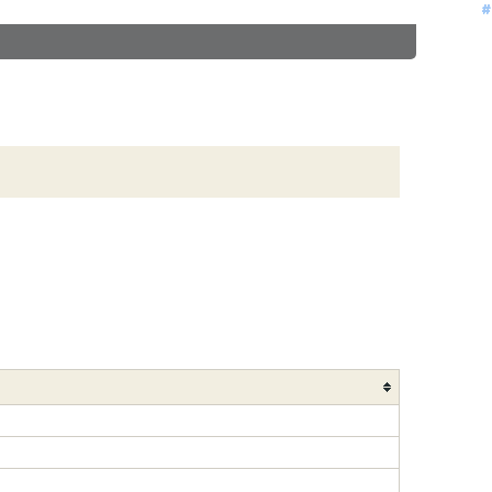
#
#
#
#
#
#
#
#
#