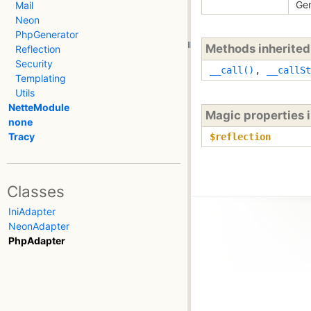
Gen
Mail
Neon
PhpGenerator
Methods inherite
Reflection
Security
__call()
,
__callSt
Templating
Utils
NetteModule
Magic properties 
none
Tracy
$reflection
Classes
IniAdapter
NeonAdapter
PhpAdapter