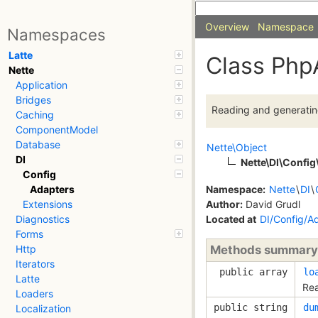
Overview
Namespace
Namespaces
Latte
Class Php
Nette
Application
Bridges
Reading and generating
Caching
ComponentModel
Database
Nette\Object
DI
Nette\DI\Confi
Config
Namespace:
Nette
\
DI
\
Adapters
Author:
David Grudl
Extensions
Located at
DI/Config/A
Diagnostics
Forms
Methods summary
Http
Iterators
public array
lo
Latte
Rea
Loaders
public string
du
Localization