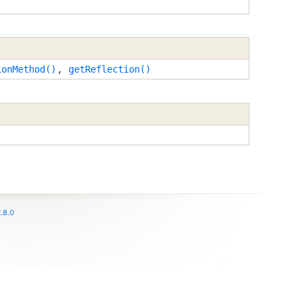
ionMethod()
,
getReflection()
.8.0