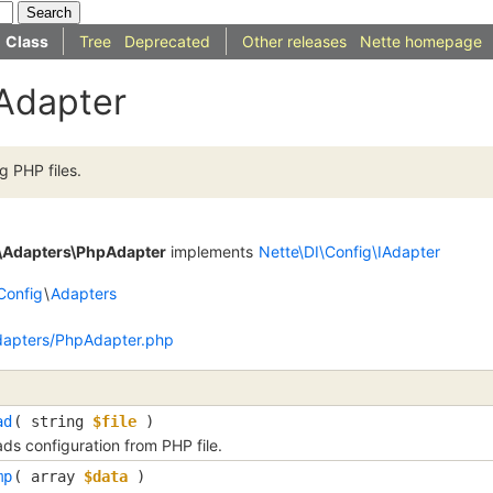
Class
Tree
Deprecated
Other releases
Nette homepage
Adapter
 PHP files.
g\Adapters\PhpAdapter
implements
Nette\DI\Config\IAdapter
Config
\
Adapters
dapters/PhpAdapter.php
ad
(
string
$file
)
ds configuration from PHP file.
mp
(
array
$data
)