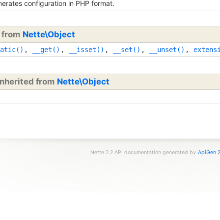
erates configuration in PHP format.
d from
Nette\Object
atic()
,
__get()
,
__isset()
,
__set()
,
__unset()
,
extens
inherited from
Nette\Object
Nette 2.2 API documentation generated by
ApiGen 2