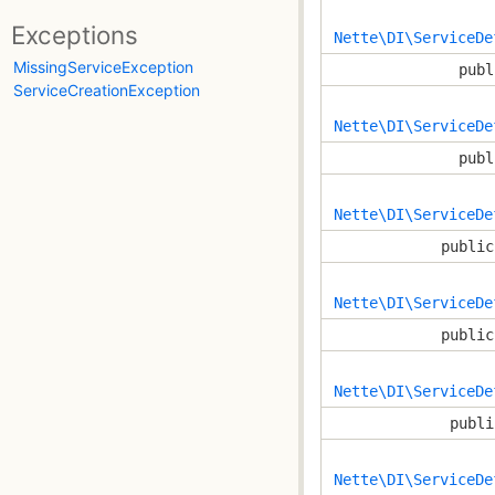
Exceptions
Nette\DI\ServiceDe
MissingServiceException
publ
ServiceCreationException
Nette\DI\ServiceDe
publ
Nette\DI\ServiceDe
public
Nette\DI\ServiceDe
public
Nette\DI\ServiceDe
publi
Nette\DI\ServiceDe