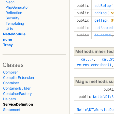
Neon
public
addSetup
PhpGenerator
Reflection
public
addTag
(
$
Security
public
getTag
(
$
Templating
public
setShared
Utils
NetteModule
public
isShared
(
none
Tracy
Methods inherite
__call()
,
__callSt
Classes
extensionMethod()
Compiler
CompilerExtension
Magic methods s
Container
ContainerBuilder
publi
ContainerFactory
public
Nette\DI\S
Helpers
ServiceDefinition
Statement
Nette\DI\ServiceDe