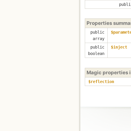
publi
Properties summa
public
$paramet
array
public
$inject
boolean
Magic properties 
$reflection