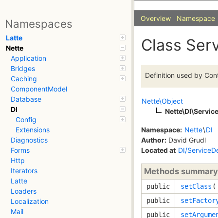
Overview
Namespace
Namespaces
Latte
Class Serv
Nette
Application
Bridges
Definition used by Cont
Caching
ComponentModel
Database
Nette\Object
DI
Nette\DI\Service
Config
Namespace:
Nette
\
DI
Extensions
Author:
David Grudl
Diagnostics
Located at
DI/ServiceDe
Forms
Http
Methods summary
Iterators
Latte
public
setClass
Loaders
public
setFactor
Localization
Mail
public
setArgume