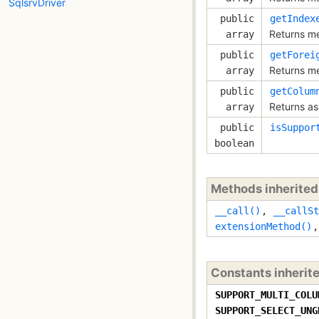
SqlsrvDriver
public
getIndex
Returns met
array
public
getForei
Returns met
array
public
getColum
Returns ass
array
public
isSuppor
boolean
Methods inherite
__call()
,
__callSt
extensionMethod()
Constants inherit
SUPPORT_MULTI_COLU
SUPPORT_SELECT_UNG