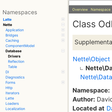
Overview
Namespace
Namespaces
Latte
Class Od
Nette
Application
Bridges
Supplementa
Caching
ComponentModel
Database
Drivers
Nette\Object
Reflection
Nette\Da
Table
DI
Nette\Data
Diagnostics
Forms
Http
Namespace:
Iterators
Author:
David
Latte
Loaders
Located at
D
Localization