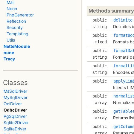
Mail
Neon
Methods summary
PhpGenerator
public
delimite
Reflection
Delimites i
string
Security
Templating
public
formatBo
Utils
Formats bo
mixed
NetteModule
public
formatDa
none
Formats da
string
Tracy
public
formatLi
Encodes st
string
Classes
public
applyLim
Injects LI
MsSqlDriver
public
normaliz
MySqlDriver
Normalizes
array
OciDriver
OdbcDriver
public
getTable
PgSqlDriver
Returns lis
array
Sqlite2Driver
public
getColum
SqliteDriver
Returns me
array