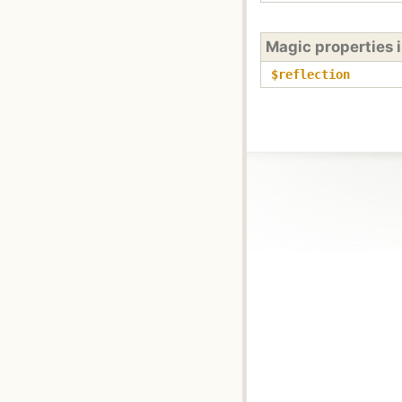
Magic properties 
$reflection